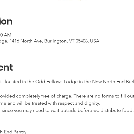
ion
:00 AM
ge, 1416 North Ave, Burlington, VT 05408, USA
ent
 is located in the Odd Fellows Lodge in the New North End Burl
ovided completely free of charge. There are no forms to fill out
me and will be treated with respect and dignity.
r since you may need to wait outside before we distribute food.
h End Pantry