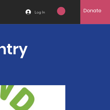
Donate
Log In
ntry