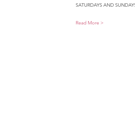
SATURDAYS AND SUNDAYS9
Read More >