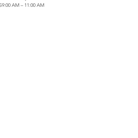
:00 AM – 11:00 AM