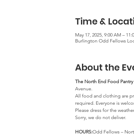
Time & Locat
May 17, 2025, 9:00 AM – 11
Burlington Odd Fellows Lod
About the Ev
The North End Food Pantry
Avenue.
All food and clothing are pr
required. Everyone is welco
Please dress for the weathe
Sorry, we do not deliver.
HOURS:
Odd Fellows – Nort