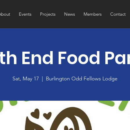
About
Events
Projects
News
Members
Contact
th End Food Pa
Sat, May 17
  |  
Burlington Odd Fellows Lodge