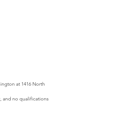
ington at 1416 North 
, and no qualifications 