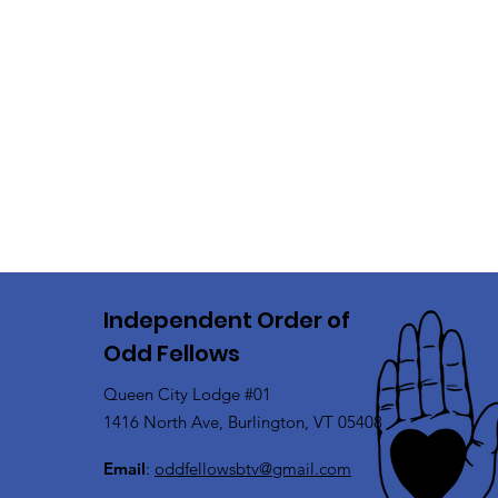
Independent Order of
Odd Fellows
Queen City Lodge #01
1416 North Ave, Burlington, VT 05408
Email
:
oddfellowsbtv@gmail.com