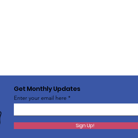
Get Monthly Updates
Enter your email here
Sign Up!