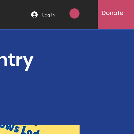
Donate
Log In
ntry