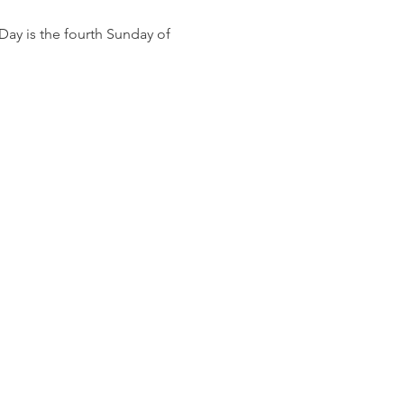
ay is the fourth Sunday of 