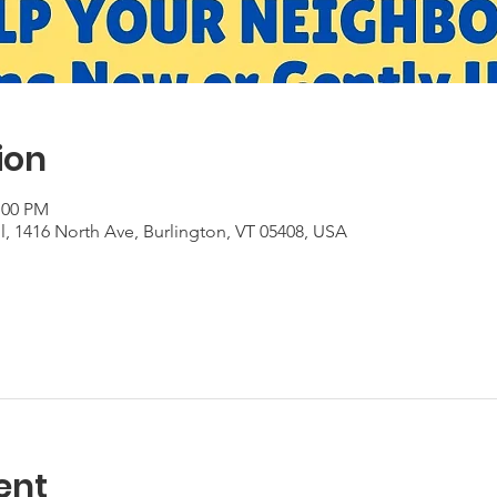
ion
:00 PM
, 1416 North Ave, Burlington, VT 05408, USA
ent