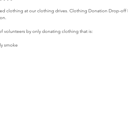
d clothing at our clothing drives. Clothing Donation Drop-off D
on.
f volunteers by only donating clothing that is:
lly smoke