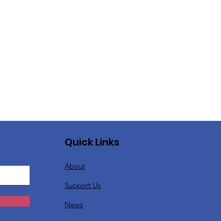
Quick Links
About
Support Us
News