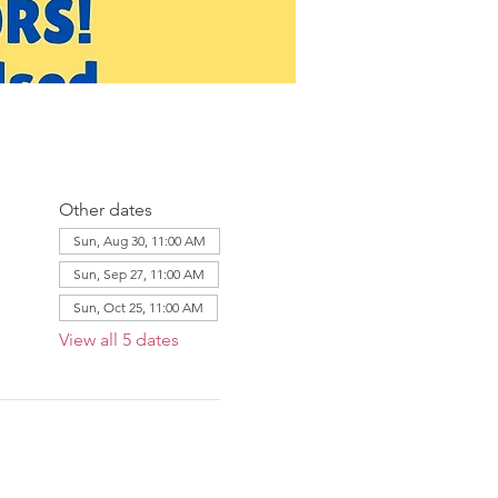
Other dates
Sun, Aug 30, 11:00 AM
Sun, Sep 27, 11:00 AM
Sun, Oct 25, 11:00 AM
View all 5 dates