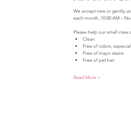
We accept new or gently use
each month
,
 10:00 AM – No
Please help our small crew o
Clean
Free of odors, especia
Free of major stains
Free of pet hair
Read More >