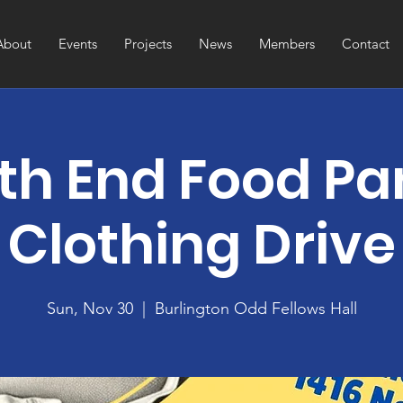
About
Events
Projects
News
Members
Contact
th End Food Pa
Clothing Drive
Sun, Nov 30
  |  
Burlington Odd Fellows Hall