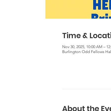
Time & Locat
Nov 30, 2025, 10:00 AM – 12
Burlington Odd Fellows Hall
About the Ev