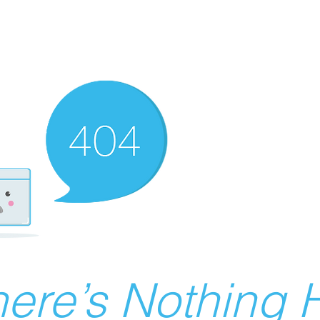
ere’s Nothing H