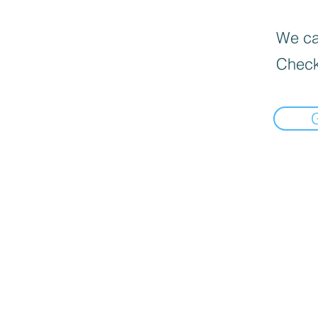
We can
Check