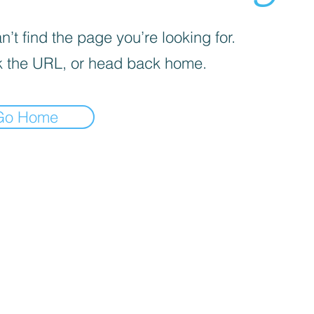
’t find the page you’re looking for.
 the URL, or head back home.
Go Home