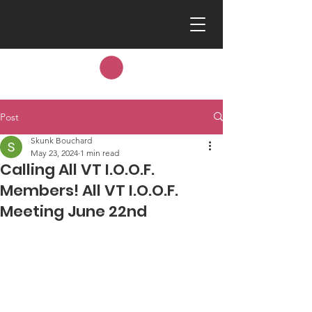
Post
Skunk Bouchard
May 23, 2024
1 min read
Calling All VT I.O.O.F.
Members! All VT I.O.O.F.
Meeting June 22nd