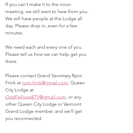
If you can't make it to the noon 
meeting, we still want to hear from you. 
We will have people at the Lodge all 
day. Please drop in, even for a few 
minutes.
We need each and every one of you. 
Please tell us how we can help get you 
there.
Please contact Grand Secretary Ryon 
Frink at 
ryon.frink@gmail.com
, Queen 
City Lodge at 
OddFellowsBTV@gmail.com
, or any 
other Queen City Lodge or Vermont 
Grand Lodge member, and we'll get 
you reconnected.