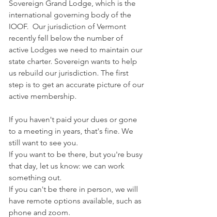
Sovereign Grand Lodge, which is the 
international governing body of the 
IOOF.  Our jurisdiction of Vermont 
recently fell below the number of 
active Lodges we need to maintain our 
state charter. Sovereign wants to help 
us rebuild our jurisdiction. The first 
step is to get an accurate picture of our 
active membership.
If you haven't paid your dues or gone 
to a meeting in years, that's fine. We 
still want to see you.
If you want to be there, but you're busy 
that day, let us know: we can work 
something out. 
If you can't be there in person, we will 
have remote options available, such as 
phone and zoom.