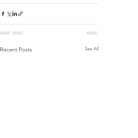
See All
Recent Posts