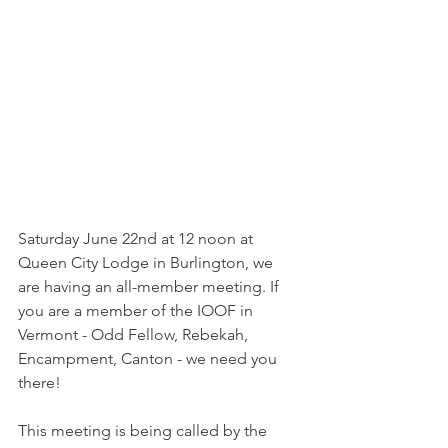
Saturday June 22nd at 12 noon at 
Queen City Lodge in Burlington, we 
are having an all-member meeting. If 
you are a member of the IOOF in 
Vermont - Odd Fellow, Rebekah, 
Encampment, Canton - we need you 
there!
This meeting is being called by the 