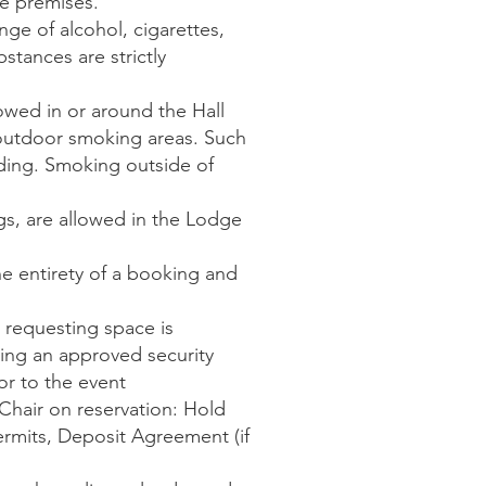
e premises.
ange of alcohol, cigarettes,
bstances are strictly
owed in or around the Hall
 outdoor smoking areas. Such
lding. Smoking outside of
gs, are allowed in the Lodge
e entirety of a booking and
 requesting space is
ing an approved security
r to the event
Chair on reservation: Hold
ermits, Deposit Agreement (if