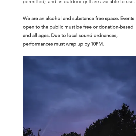
permitted), and an outdoor grill are available to use.
We are an alcohol and substance free space. Events
open to the public must be free or donation-based
and all ages. Due to local sound ordnances,
performances must wrap up by 10PM.