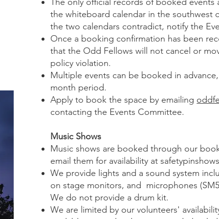
The only official records of booked events
the whiteboard calendar in the southwest co
the two calendars contradict, notify the E
Once a booking confirmation has been rece
that the Odd Fellows will not cancel or mov
policy violation.
Multiple events can be booked in advance, 
month period.
Apply to book the space by emailing
oddfe
contacting the Events Committee.
Music Shows
Music shows are booked through our boo
email them for availability at
safetypinshow
We provide lights and a sound system incl
on stage monitors, and microphones (SM5
We do not provide a drum kit.
We are limited by our volunteers' availabilit