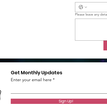
Please leave any deta
Get Monthly Updates
Enter your email here
Sign Up!