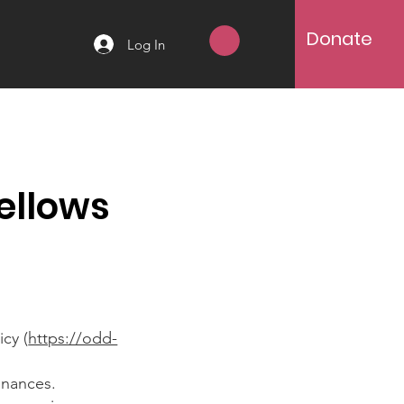
Donate
Log In
ellows
cy (
https://odd-
inances.