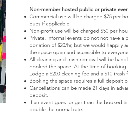
Non-member hosted public or private even
Commercial use will be charged $75 per hou
dues if applicable.
Non-profit use will be charged $50 per hou
Private, informal events do not not have a
donation of $20/hr, but we would happily 
the space open and accessible to everyone
All cleaning and trash removal will be han
booked the space. At the time of booking 
Lodge a $200 cleaning fee and a $10 trash f
Booking the space requires a full deposit of
Cancellations can be made 21 days in advanc
deposit.
If an event goes longer than the booked tim
double the normal rate.