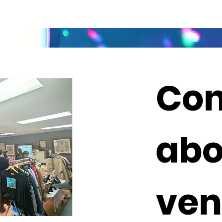
Con
abo
ven