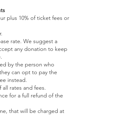
ts
r plus 10% of ticket fees or
r.
 base rate. We suggest a
accept any donation to keep
.
dled by the person who
they can opt to pay the
ee instead.
 all rates and fees.
e for a full refund of the
e, that will be charged at