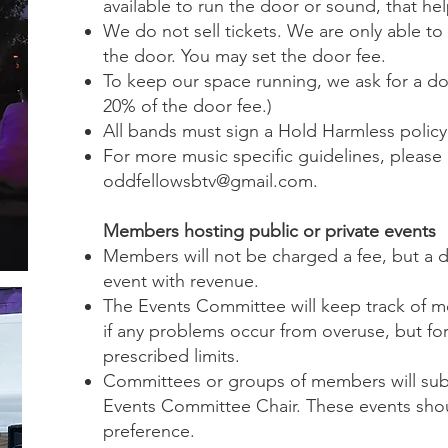
available to run the door or sound, that hel
We do not sell tickets. We are only able t
the door. You may set the door fee.
To keep our space running, we ask for a don
20% of the door fee.)
All bands must sign a Hold Harmless policy
For more music specific guidelines, please 
oddfellowsbtv@gmail.com
.
Members hosting public or private events
Members will not be charged a fee, but a d
event with revenue.
The Events Committee will keep track of 
if any problems occur from overuse, but fo
prescribed limits.
Committees or groups of members will subm
Events Committee Chair. These events sho
preference.