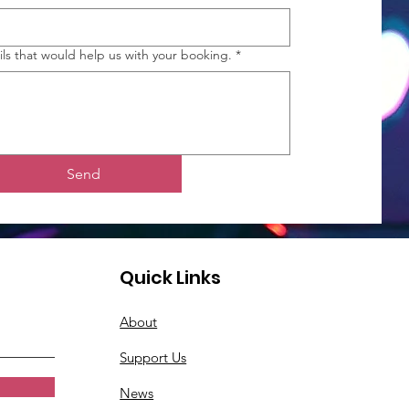
ils that would help us with your booking.
*
Send
Quick Links
About
Support Us
News