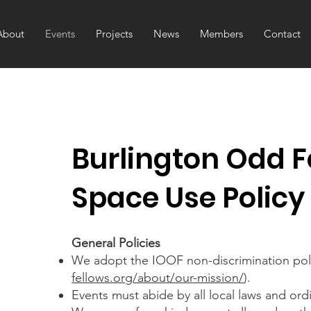
About
Events
Projects
News
Members
Contact
Burlington Odd F
Space Use Policy
General Policies
We adopt the IOOF non-discrimination poli
fellows.org/about/our-mission/
).
Events must abide by all local laws and ord