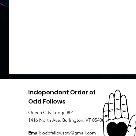
Independent Order of
Odd Fellows
Queen City Lodge #01
1416 North Ave, Burlington, VT 05408
Email
:
oddfellowsbtv@gmail.com