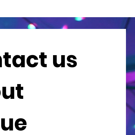
tact us 
ut 
ue 