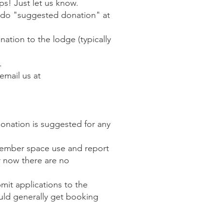
ps! Just let us know.
o do "suggested donation" at
ation to the lodge (typically
.
email us at
onation is suggested for any
member space use and report
r now there are no
it applications to the
uld generally get booking