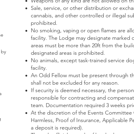
Weapons of any kind are not allowed on th
Sale, service, or other distribution or exch
cannabis, and other controlled or illegal su
prohibited.
No smoking, vaping or open flames are all
he
facility. The Lodge may designate marked
areas must be more than 20ft from the bui
 by
designated areas is prohibited.
No animals, except task-trained service do
facility.
An Odd Fellow must be present through th
shall not be excluded for any reason.
If security is deemed necessary, the person
a
responsible for contracting and compensat
team. Documentation required 3 weeks prio
At the discretion of the Events Committee 
g
Harmless, Proof of Insurance, Applicable P
a deposit is required).