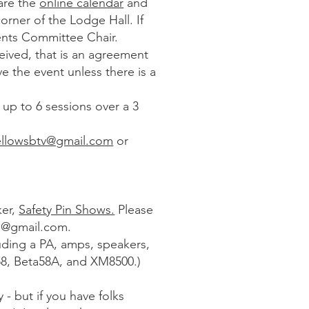
 are the
online calendar
and
rner of the Lodge Hall. If
vents Committee Chair.
ived, that is an agreement
e the event unless there is a
up to 6 sessions over a 3
llowsbtv@gmail.com
or
ker,
Safety Pin Shows.
Please
s@gmail.com
.
uding a PA, amps, speakers,
8, Beta58A, and XM8500.)
y - but if you have folks