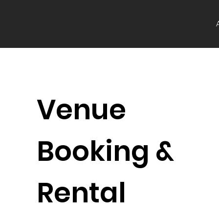
Venue
Booking &
Rental