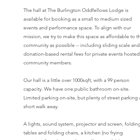
The hall at The Burlington Oddfellows Lodge is
available for booking as a small to medium sized
events and performance space. To align with our
mission, we try to make this space as affordable to t
community as possible -- including sliding scale and
donation-based rental fees for private events hosted
community members.
Our hall is a little over 1000sqft, with a 99 person
capacity. We have one public bathroom on-site.
Limited parking on-site, but plenty of street parking 
short walk away.
A lights, sound system, projector and screen, foldin
tables and folding chairs, a kitchen (no frying