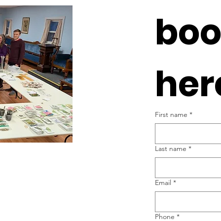
boo
her
First name
*
Last name
*
Email
*
Phone
*