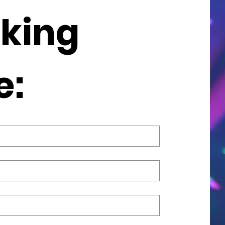
king 
e: