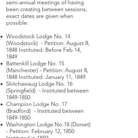
semi-annual meetings of having
been creating between sessions,
exact dates are given when
possible:
Woodstock Lodge No. 14
(Woodstock) - Petition: August 8,
1848 Instituted: Before Feb 14,
1849
Battenkill Lodge No. 15
(Manchester) - Petition: August 8,
1848 Instituted: January 11, 1849
Skitchawaug Lodge No. 16
(Springfield) - Instituted between
1849-1850
Champion Lodge No. 17
(Bradford) - Instituted between
1849-1850
Washington Lodge No.18 (Dorset)
- Petition: February 12, 1850
Instituted in 1850