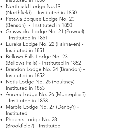
Northfield Lodge No.19
(Northfield) - Instituted in 1850
Petawa Boquee Lodge No. 20
(Benson) - Instituted in 1850
Graywacke Lodge No. 21 (Pownel)
- Instituted in 1851
Eureka Lodge No. 22 (Fairhaven) -
Instituted in 1851
Bellows Falls Lodge No. 23
(Bellows Falls) - Instituted in 1852
Brandon Lodge No. 24 (Brandon) -
Instituted in 1852
Netis Lodge No. 25 (Poultney) -
Instituted in 1853
Aurora Lodge No. 26 (Monteplier?)
- Instituted in 1853
Marble Lodge No. 27 (Danby?) -
Instituted
Phoenix Lodge No. 28
(Brookfield?) - Instituted