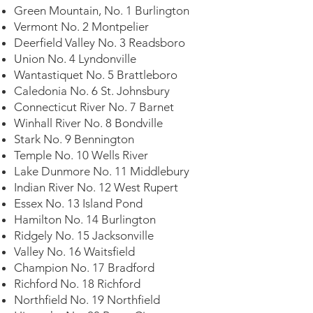
Green Mountain, No. 1 Burlington
Vermont No. 2 Montpelier
Deerfield Valley No. 3 Readsboro
Union No. 4 Lyndonville
Wantastiquet No. 5 Brattleboro
Caledonia No. 6 St. Johnsbury
Connecticut River No. 7 Barnet
Winhall River No. 8 Bondville
Stark No. 9 Bennington
Temple No. 10 Wells River
Lake Dunmore No. 11 Middlebury
Indian River No. 12 West Rupert
Essex No. 13 Island Pond
Hamilton No. 14 Burlington
Ridgely No. 15 Jacksonville
Valley No. 16 Waitsfield
Champion No. 17 Bradford
Richford No. 18 Richford
Northfield No. 19 Northfield