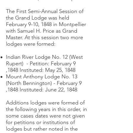
The First Semi-Annual Session of
the Grand Lodge was held
February 9-10, 1848 in Montpellier
with Samuel H. Price as Grand
Master. At this session two more
lodges were formed:
Indian River Lodge No. 12 (West
Rupert) - Petition: February 9
,1848 Instituted: May 25, 1848
Mount Anthony Lodge No. 13
(North Bennington) - February 9
,1848 Instituted: June 22, 1848
Additions lodges were formed of
the following years in this order, in
some cases dates were not given
for petitions or institutions of
lodges but rather noted in the