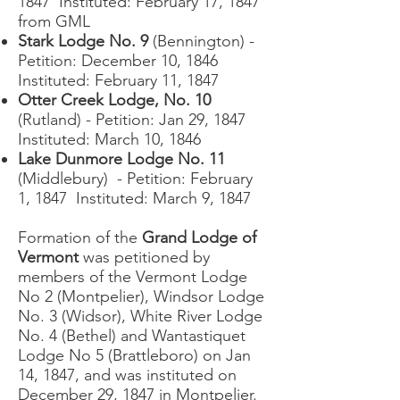
1847 Instituted: February 17, 1847
from GML
Stark Lodge No. 9
(Bennington) -
Petition: December 10, 1846
Instituted: February 11, 1847
Otter Creek Lodge, No. 10
(Rutland) - Petition: Jan 29, 1847
Instituted: March 10, 1846
Lake Dunmore Lodge No. 11
(Middlebury) - Petition: February
1, 1847 Instituted: March 9, 1847
Formation of the
Grand Lodge of
Vermont
was petitioned by
members of the Vermont Lodge
No 2 (Montpelier), Windsor Lodge
No. 3 (Widsor), White River Lodge
No. 4 (Bethel) and Wantastiquet
Lodge No 5 (Brattleboro) on Jan
14, 1847, and was instituted on
December 29, 1847 in Montpelier.