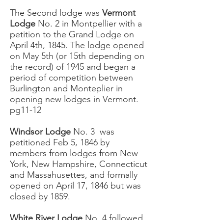
The Second lodge was
Vermont
Lodge
No. 2 in Montpellier with a
petition to the Grand Lodge on
April 4th, 1845. The lodge opened
on May 5th (or 15th depending on
the record) of 1945 and began a
period of competition between
Burlington and Monteplier in
opening new lodges in Vermont.
pg11-12
Windsor Lodge
No. 3 was
petitioned Feb 5, 1846 by
members from lodges from New
York, New Hampshire, Connecticut
and Massahusettes, and formally
opened on April 17, 1846 but was
closed by 1859.
White River Lodge
No. 4 followed