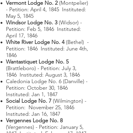
Vermont Lodge No. 2
(Montpelier)
- Petition: April 4, 1845 Instituted:
May 5, 1845
Windsor Lodge No. 3
(Widsor) -
Petition: Feb 5, 1846 Instituted:
April 17, 1846
White River Lodge No. 4
(Bethel) -
Petition: 1846 Instituted: June 4th,
1846
Wantastiquet Lodge No. 5
(Brattleboro) - Petition: July 3,
1846 Instituted: August 3, 1846
Caledonia Lodge No. 6 (Danville) -
Petition: October 30, 1846
Instituted: Jan 1, 1847
Social Lodge No. 7
(Wilmington) -
Petition: November 25, 1846
Instituted: Jan 16, 1847
Vergennes Lodge No. 8
(Vergennes) - Petition: January 5,