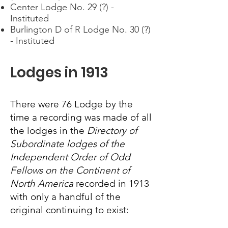
Center Lodge No. 29 (?) -
Instituted
Burlington D of R Lodge No. 30 (?)
- Instituted
Lodges in 1913
There were 76 Lodge by the
time a recording was made of all
the lodges in the
Directory of
Subordinate lodges of the
Independent Order of Odd
Fellows on the Continent of
North America
recorded in 1913
with only a handful of the
original continuing to exist: