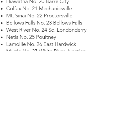
Hiawatha No. 20 Barre City
Colfax No. 21 Mechanicsville
Mt. Sinai No. 22 Proctorsville
Bellows Falls No. 23 Bellows Falls
West River No. 24 So. Londonderry
Netis No. 25 Poultney
Lamoille No. 26 East Hardwick
Myrtle No. 27 White River Junction
Alpine No. 28 West Burke
Killington No. 29 Rutland
Altimont No. 30 Ludlow
St. Albans No. 31 St. Albans
Pico No. 32 Wallingford
Saxton's River No. 33. Saxton's River
Crystal Lake No. 34 Post Mills
Bethel No. 35 Bethel
Bristol No. 36 Bristol
Evening Star No. 37 Newport
Missisquoi No. 38 Swanton
Chester No. 39 Chester