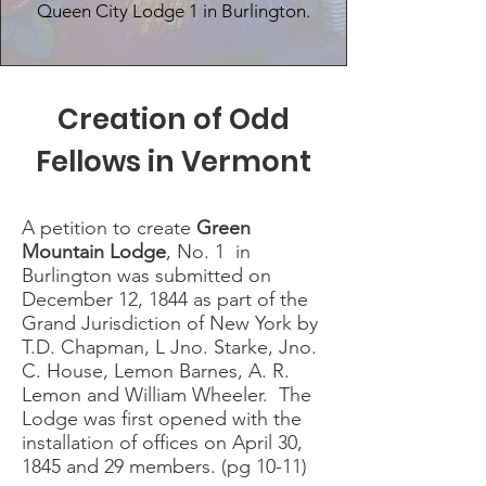
Queen City Lodge 1 in Burlington.
Creation of Odd
Fellows in Vermont
A petition to create
Green
Mountain Lodge
, No. 1 in
Burlington was submitted on
December 12, 1844 as part of the
Grand Jurisdiction of New York by
T.D. Chapman, L Jno. Starke, Jno.
C. House, Lemon Barnes, A. R.
Lemon and William Wheeler. The
Lodge was first opened with the
installation of offices on April 30,
1845 and 29 members. (pg 10-11)