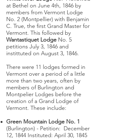
at Bethel on June 4th, 1846 by
members from Vermont Lodge
No. 2 (Montpellier) with Benjamin
C. True, the first Grand Master for
Vermont. This followed by
Wantastiquet Lodge
No. 5
petitions July 3, 1846 and
instittuted on August 3, 1846.
There were 11 lodges formed in
Vermont over a period of a little
more than two years, often by
members of Burlington and
Montpelier Lodges before the
creation of a Grand Lodge of
Vermont. These include:
Green Mountain Lodge No. 1
(Burlington) - Petition: December
12, 1844 Instituted: April 30, 1845