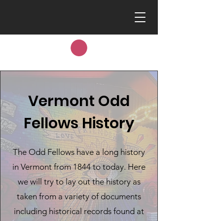
Vermont Odd
Fellows History
The Odd Fellows have a long history
in Vermont from 1844 to today. Here
we will try to lay out the history as
taken from a variety of documents
including historical records found at