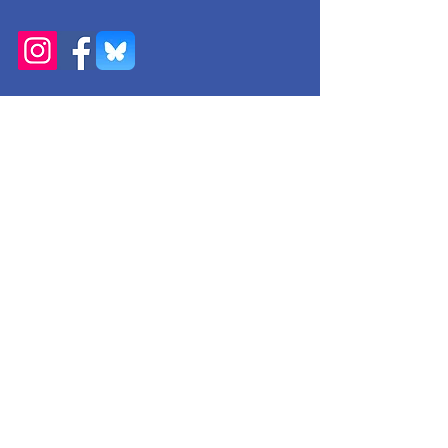
Get Monthly Updates
Enter your email here
Sign Up!
Quick Links
About