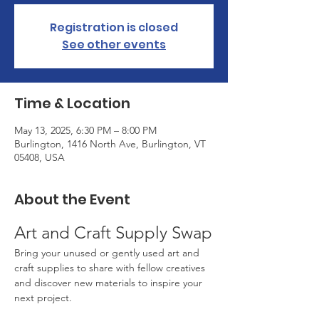
Registration is closed
See other events
Time & Location
May 13, 2025, 6:30 PM – 8:00 PM
Burlington, 1416 North Ave, Burlington, VT
05408, USA
About the Event
Art and Craft Supply Swap
Bring your unused or gently used art and 
craft supplies to share with fellow creatives 
and discover new materials to inspire your 
next project.