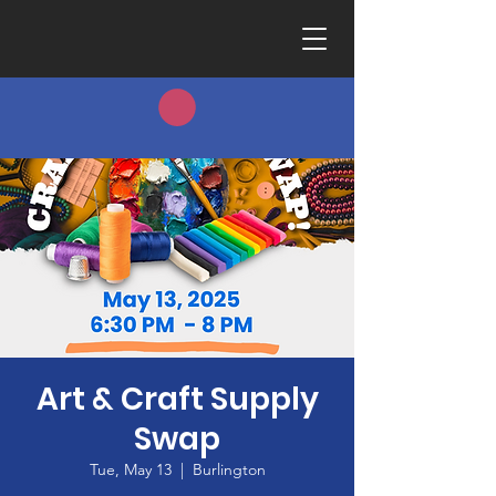
Art & Craft Supply
Swap
Tue, May 13
  |  
Burlington