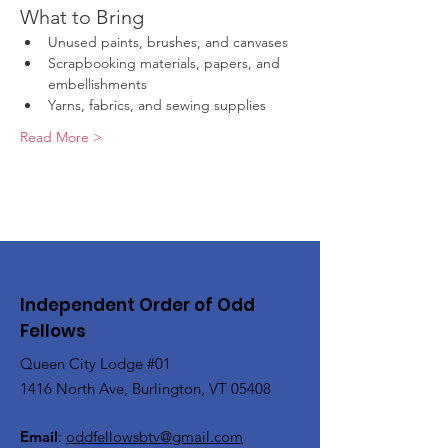
What to Bring
Unused paints, brushes, and canvases
Scrapbooking materials, papers, and 
embellishments
Yarns, fabrics, and sewing supplies
Read More >
Independent Order of Odd
Fellows
Queen City Lodge #01
1416 North Ave, Burlington, VT 05408
Email
:
oddfellowsbtv@gmail.com