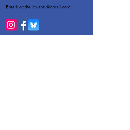
Email
:
oddfellowsbtv@gmail.com
Get Monthly Updates
Enter your email here
Sign Up!
Quick Links