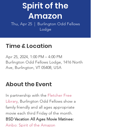
Spirit of the
Amazon
Thu, Apr 25
  |  
Burlington Odd Fellows
Lodge
Time & Location
Apr 25, 2024, 1:00 PM – 4:00 PM
Burlington Odd Fellows Lodge, 1416 North
Ave, Burlington, VT 05408, USA
About the Event
In partnership with the 
Fletcher Free 
Library
, Burlington Odd Fellows show a 
family friendly and all ages appropriate 
movie each third Friday of the month. 
BSD Vacation All Ages Movie Matinee: 
Ainbo: Spirit of the Amazon