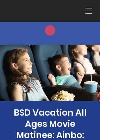
BSD Vacation All
Ages Movie
Matinee: Ainbo: