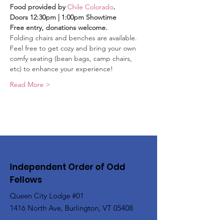
Food provided by 
Chile Colorado
.
Doors 12:30pm | 1:00pm Showtime
Free entry, donations welcome.
Folding chairs and benches are available. 
Feel free to get cozy and bring your own 
comfy seating (bean bags, camp chairs, 
etc) to enhance your experience!
Read More >
Independent Order of Odd
Fellows
Queen City Lodge #01
1416 North Ave, Burlington, VT 05408