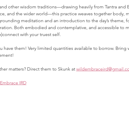
and other wisdom traditions—drawing heavily from Tantra and Bh
e, and the wider world—this practice weaves together body, mi
grounding meditation and an introduction to the day’s theme, f
gration. Both embodied and contemplative, and accessible to mi
)connect with your truest self.
u have them! Very limited quantities available to borrow. Bring 
vement!
her matters? Direct them to Skunk at 
wildembraceird@gmail.c
 Embrace IRD