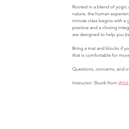
Rooted in a blend of yogic 
nature, the human experienc
minute class begins with a 
practice and a closing inte
are designed to help you (re
Bring a mat and blocks if yo
that is comfortable for mo
Questions, concerns, and ot
Instructor: Skunk from 
Wild