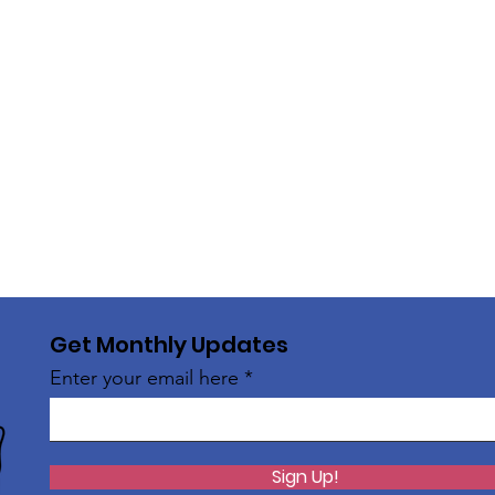
Get Monthly Updates
Enter your email here
Sign Up!