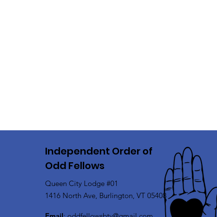
Independent Order of
Odd Fellows
Queen City Lodge #01
1416 North Ave, Burlington, VT 05408
Email
:
oddfellowsbtv@gmail.com