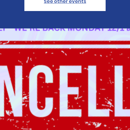
See other events