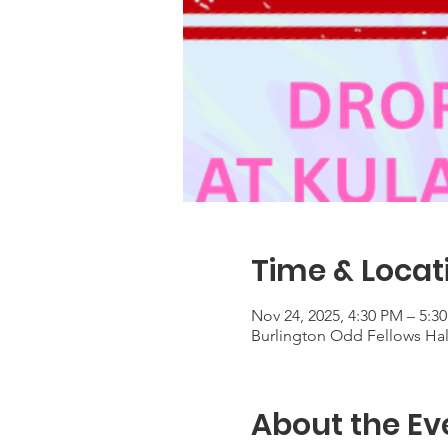
Time & Locat
Nov 24, 2025, 4:30 PM – 5:3
Burlington Odd Fellows Hall
About the Ev