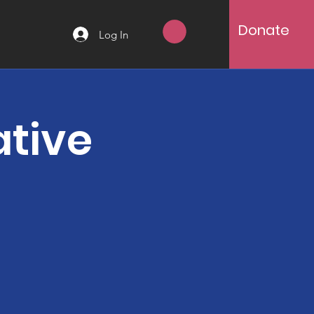
Donate
Log In
ative