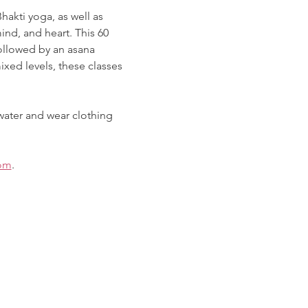
akti yoga, as well as 
nd, and heart. This 60 
ollowed by an asana 
xed levels, these classes 
water and wear clothing 
om
. 