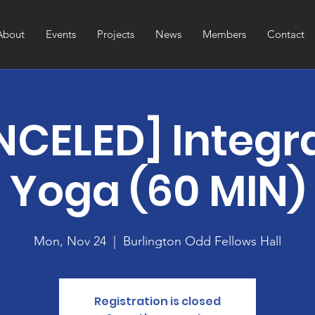
About
Events
Projects
News
Members
Contact
CELED] Integr
Yoga (60 MIN)
Mon, Nov 24
  |  
Burlington Odd Fellows Hall
Registration is closed