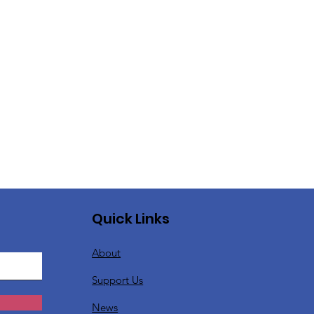
Quick Links
About
Support Us
News