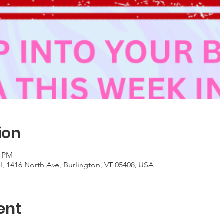
ion
0 PM
, 1416 North Ave, Burlington, VT 05408, USA
ent