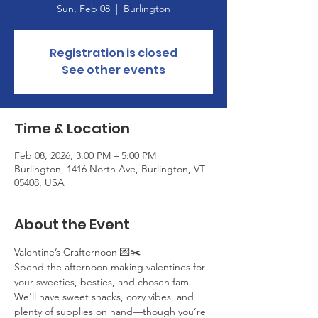
Sun, Feb 08
  |  
Burlington
Registration is closed
See other events
Time & Location
Feb 08, 2026, 3:00 PM – 5:00 PM
Burlington, 1416 North Ave, Burlington, VT
05408, USA
About the Event
Valentine’s Crafternoon 💌✂️
Spend the afternoon making valentines for 
your sweeties, besties, and chosen fam. 
We’ll have sweet snacks, cozy vibes, and 
plenty of supplies on hand—though you’re 