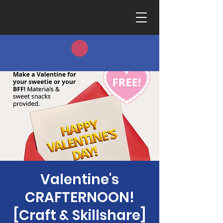
Valentine's
CRAFTERNOON!
[Craft & Skillshare]