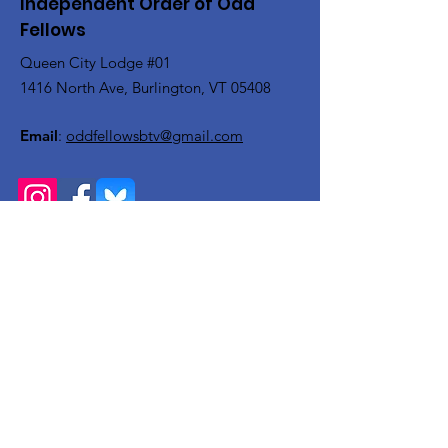
Independent Order of Odd
Fellows
Queen City Lodge #01
1416 North Ave, Burlington, VT 05408
Email
:
oddfellowsbtv@gmail.com
Get Monthly Updates
Enter your email here
Sign Up!