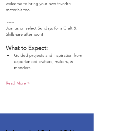
welcome to bring your own favorite 
materials too.
 -----
Join us on select Sundays for a Craft & 
Skillshare afternoon!
What to Expect:
Guided projects and inspiration from 
experienced crafters, makers, & 
menders
Read More >