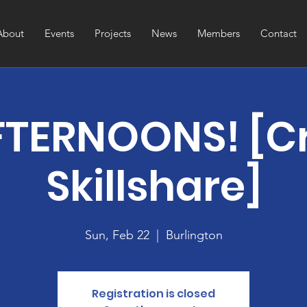
About
Events
Projects
News
Members
Contact
TERNOONS! [Cr
Skillshare]
Sun, Feb 22
  |  
Burlington
Registration is closed