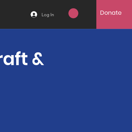
Donate
Log In
aft &