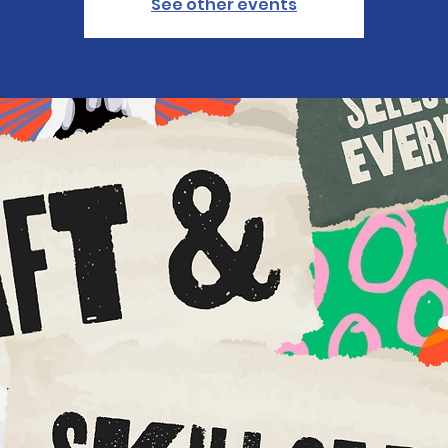
See other events