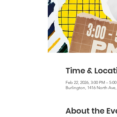
Time & Locat
Feb 22, 2026, 3:00 PM – 5:0
Burlington, 1416 North Ave,
About the Ev