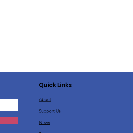
Quick Links
About
Support Us
News