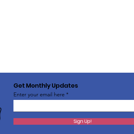
Get Monthly Updates
Enter your email here
Sign Up!