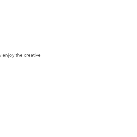
 enjoy the creative 