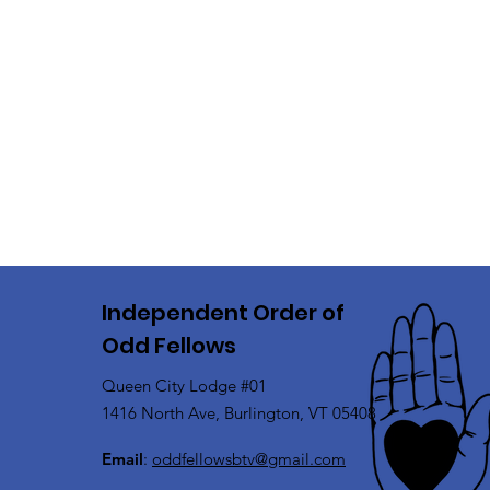
Independent Order of
Odd Fellows
Queen City Lodge #01
1416 North Ave, Burlington, VT 05408
Email
:
oddfellowsbtv@gmail.com