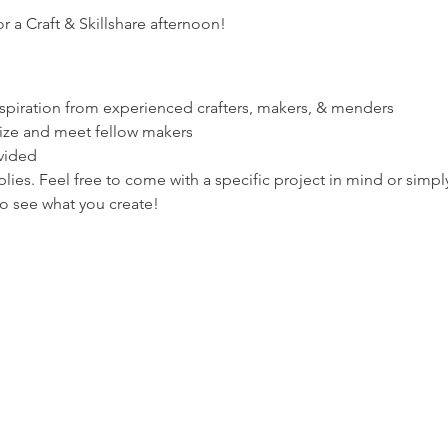
r a Craft & Skillshare afternoon!
spiration from experienced crafters, makers, & menders
lize and meet fellow makers
vided
ies. Feel free to come with a specific project in mind or simply
o see what you create!