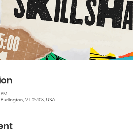
ion
0 PM
 Burlington, VT 05408, USA
ent