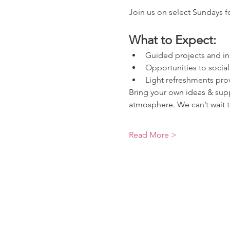
Join us on select Sundays fo
What to Expect:
Guided projects and in
Opportunities to socia
Light refreshments pro
Bring your own ideas & suppl
atmosphere. We can’t wait t
Read More >