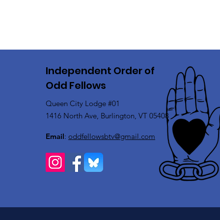
Independent Order of
Odd Fellows
Queen City Lodge #01
1416 North Ave, Burlington, VT 05408
Email
:
oddfellowsbtv@gmail.com