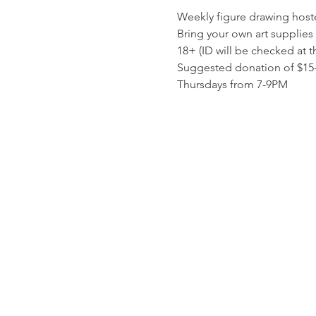
Weekly figure drawing host
Bring your own art supplies 
18+ (ID will be checked at t
Suggested donation of $15-$
Thursdays from 7-9PM