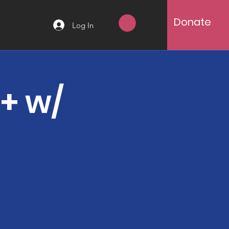
Donate
Log In
8+ w/