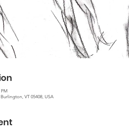
ion
0 PM
 Burlington, VT 05408, USA
ent