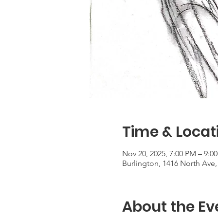
Time & Locat
Nov 20, 2025, 7:00 PM – 9:0
Burlington, 1416 North Ave,
About the Ev