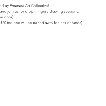
ed by Emanata Art Collective!
and join us for drop-in figure drawing sessions. 
he door)
20 (no one will be turned away for lack of funds)