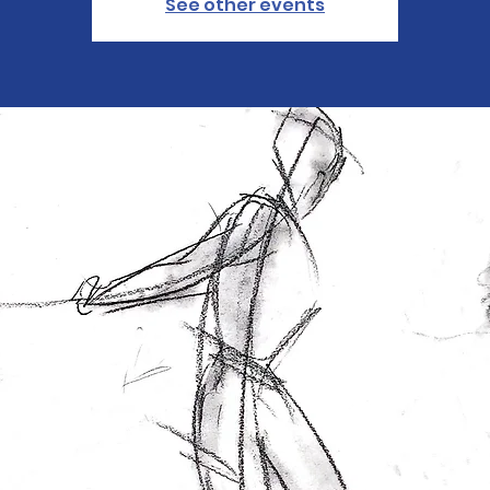
See other events