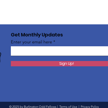
Get Monthly Updates
Enter your email here
Sign Up!
© 2025 by Burlington Odd Fellows |
Terms of Use
|
Privacy Policy