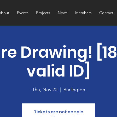
About
Events
Projects
News
Members
Contact
re Drawing! [1
valid ID]
Thu, Nov 20
  |  
Burlington
Tickets are not on sale