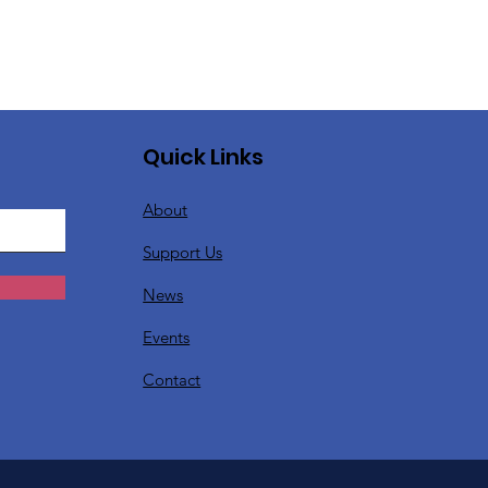
Quick Links
About
Support Us
News
Events
Contact