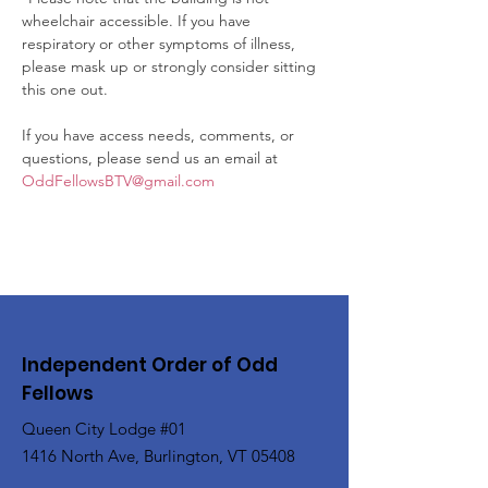
wheelchair accessible. If you have 
respiratory or other symptoms of illness, 
please mask up or strongly consider sitting 
this one out.

If you have access needs, comments, or 
questions, please send us an email at 
OddFellowsBTV@gmail.com
Independent Order of Odd
Fellows
Queen City Lodge #01
1416 North Ave, Burlington, VT 05408