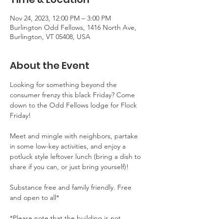
Nov 24, 2023, 12:00 PM – 3:00 PM
Burlington Odd Fellows, 1416 North Ave,
Burlington, VT 05408, USA
About the Event
Looking for something beyond the 
consumer frenzy this black Friday? Come 
down to the Odd Fellows lodge for Flock 
Friday! 

Meet and mingle with neighbors, partake 
in some low-key activities, and enjoy a 
potluck style leftover lunch (bring a dish to 
share if you can, or just bring yourself)!

Substance free and family friendly. Free 
and open to all*

*Please note that the building is not 