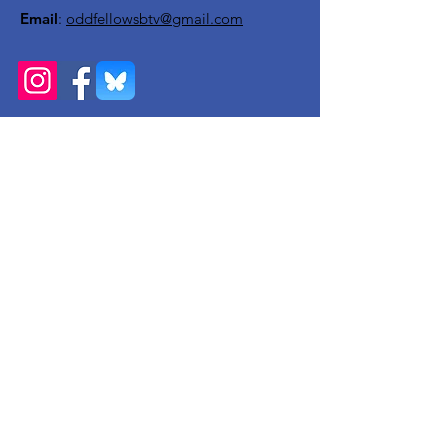
Email
:
oddfellowsbtv@gmail.com
Get Monthly Updates
Enter your email here
Sign Up!
Quick Links