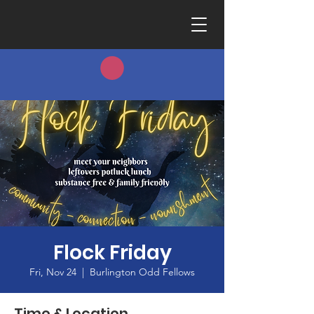
Flock Friday
Fri, Nov 24
  |  
Burlington Odd Fellows
Time & Location