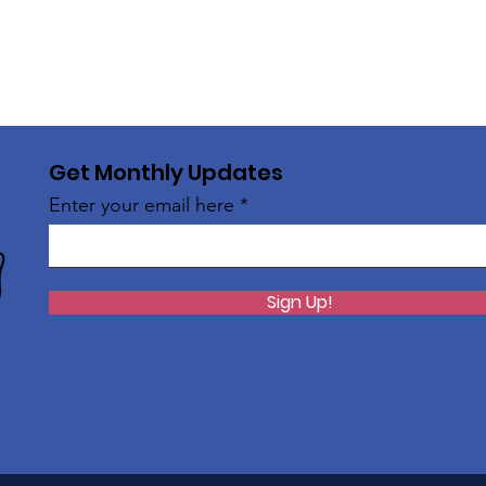
Get Monthly Updates
Enter your email here
Sign Up!