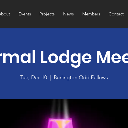
About
Events
Projects
News
Members
Contact
rmal Lodge Me
Tue, Dec 10
  |  
Burlington Odd Fellows