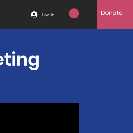
Donate
Log In
eting