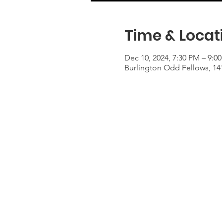
Time & Locat
Dec 10, 2024, 7:30 PM – 9:0
Burlington Odd Fellows, 14