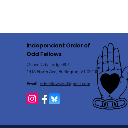
Independent Order of
Odd Fellows
Queen City Lodge #01
1416 North Ave, Burlington, VT 05408
Email
:
oddfellowsbtv@gmail.com