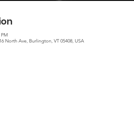
ion
0 PM
16 North Ave, Burlington, VT 05408, USA