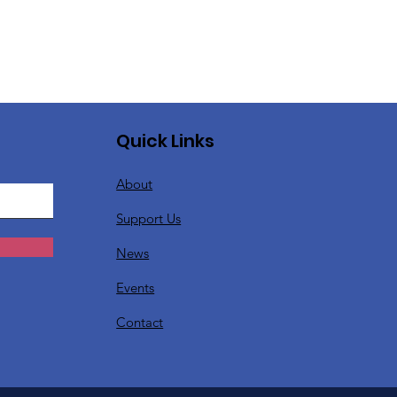
Quick Links
About
Support Us
News
Events
Contact