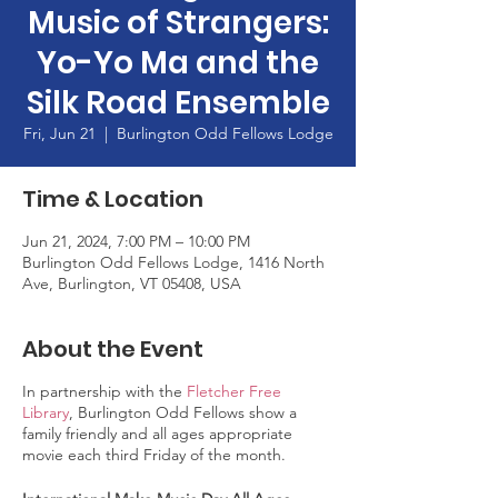
Music of Strangers:
Yo-Yo Ma and the
Silk Road Ensemble
Fri, Jun 21
  |  
Burlington Odd Fellows Lodge
Time & Location
Jun 21, 2024, 7:00 PM – 10:00 PM
Burlington Odd Fellows Lodge, 1416 North
Ave, Burlington, VT 05408, USA
About the Event
In partnership with the
Fletcher Free
Library
, Burlington Odd Fellows show a
family friendly and all ages appropriate
movie each third Friday of the month.