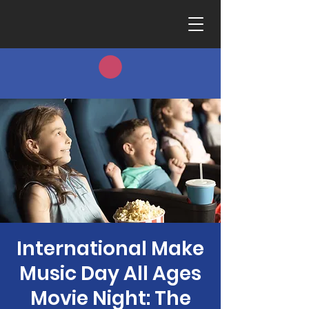
International Make
Music Day All Ages
Movie Night: The