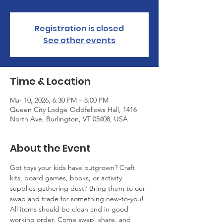
Registration is closed
See other events
Time & Location
Mar 10, 2026, 6:30 PM – 8:00 PM
Queen City Lodge Oddfellows Hall, 1416
North Ave, Burlington, VT 05408, USA
About the Event
Got toys your kids have outgrown? Craft 
kits, board games, books, or activity 
supplies gathering dust? Bring them to our 
swap and trade for something new-to-you! 
All items should be clean and in good 
working order. Come swap, share, and 