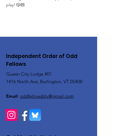
play! 🎲🧸
Independent Order of Odd
Fellows
Queen City Lodge #01
1416 North Ave, Burlington, VT 05408
Email
:
oddfellowsbtv@gmail.com