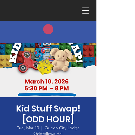
Kid Stuff Swap!
[ODD HOUR]
Tue, Mar 10
  |  
Queen City Lodge
Oddfellows Hall