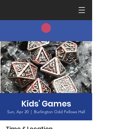
Kids' Games
Sun, Apr 20
  |  
Burlington Odd Fellows Hall
Time & Location