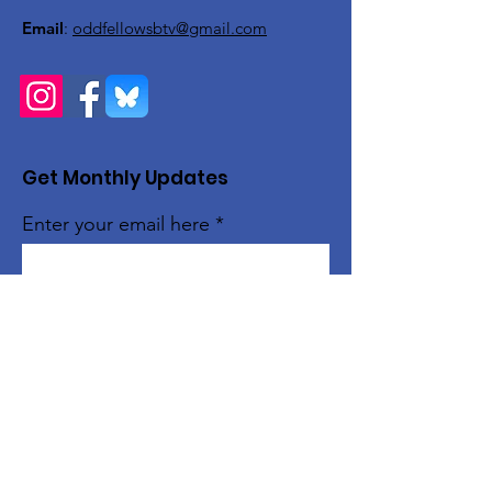
Email
:
oddfellowsbtv@gmail.com
Get Monthly Updates
Enter your email here
Sign Up!
Quick Links