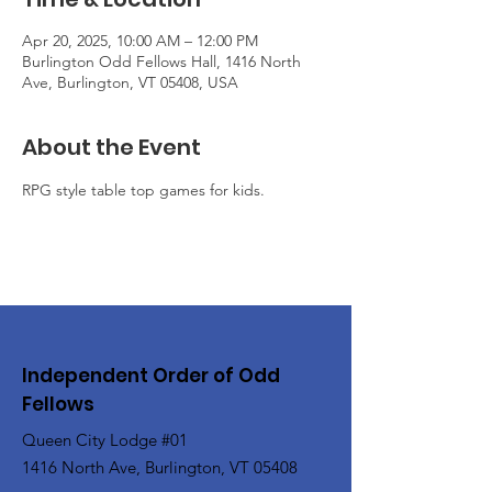
Apr 20, 2025, 10:00 AM – 12:00 PM
Burlington Odd Fellows Hall, 1416 North
Ave, Burlington, VT 05408, USA
About the Event
RPG style table top games for kids.
Independent Order of Odd
Fellows
Queen City Lodge #01
1416 North Ave, Burlington, VT 05408