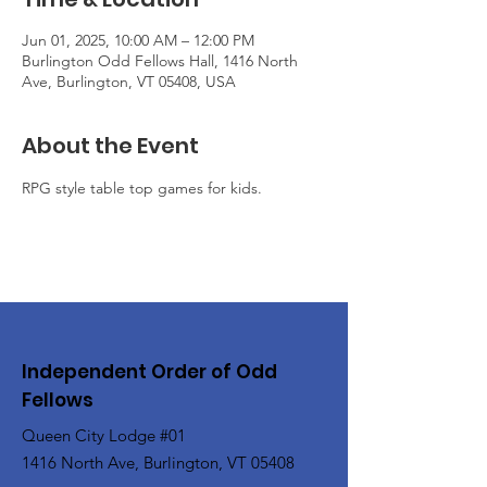
Jun 01, 2025, 10:00 AM – 12:00 PM
Burlington Odd Fellows Hall, 1416 North
Ave, Burlington, VT 05408, USA
About the Event
RPG style table top games for kids.
Independent Order of Odd
Fellows
Queen City Lodge #01
1416 North Ave, Burlington, VT 05408