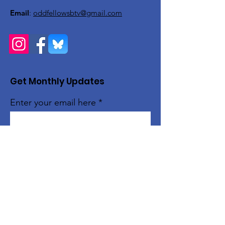
Email
:
oddfellowsbtv@gmail.com
Get Monthly Updates
Enter your email here
Sign Up!
Quick Links