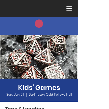
Kids' Games
Sun, Jun 01
  |  
Burlington Odd Fellows Hall
Time & Location