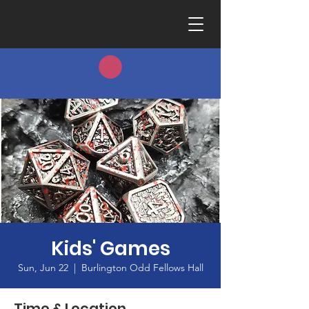
Kids' Games
Sun, Jun 22
  |  
Burlington Odd Fellows Hall
Time & Location