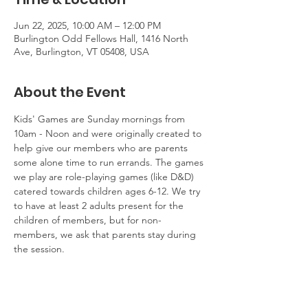
Jun 22, 2025, 10:00 AM – 12:00 PM
Burlington Odd Fellows Hall, 1416 North
Ave, Burlington, VT 05408, USA
About the Event
Kids' Games are Sunday mornings from 
10am - Noon and were originally created to 
help give our members who are parents 
some alone time to run errands. The games 
we play are role-playing games (like D&D) 
catered towards children ages 6-12. We try 
to have at least 2 adults present for the 
children of members, but for non-
members, we ask that parents stay during 
the session.