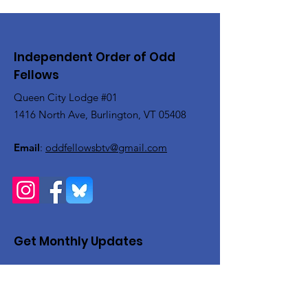
Independent Order of Odd
Fellows
Queen City Lodge #01
1416 North Ave, Burlington, VT 05408
Email
:
oddfellowsbtv@gmail.com
Get Monthly Updates
Enter your email here