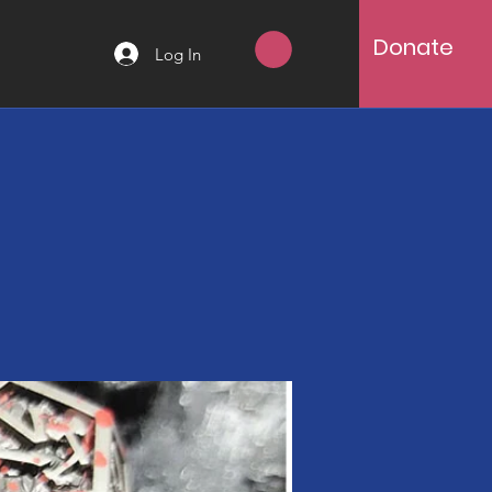
Donate
Log In