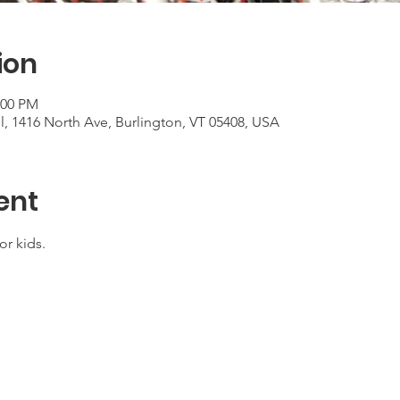
ion
:00 PM
, 1416 North Ave, Burlington, VT 05408, USA
ent
or kids.