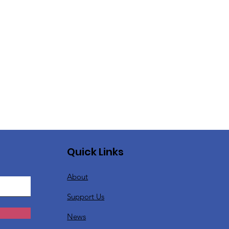
Quick Links
About
Support Us
News