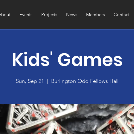
About
Events
Projects
News
Members
Contact
Kids' Games
Sun, Sep 21
  |  
Burlington Odd Fellows Hall