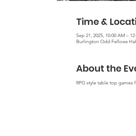
Time & Locat
Sep 21, 2025, 10:00 AM – 12
Burlington Odd Fellows Hall
About the Ev
RPG style table top games f