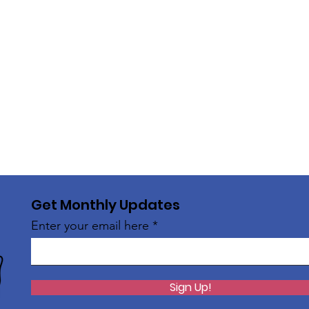
Get Monthly Updates
Enter your email here
Sign Up!