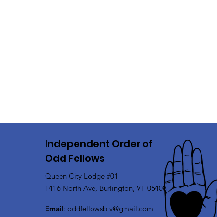
Independent Order of
Odd Fellows
Queen City Lodge #01
1416 North Ave, Burlington, VT 05408
Email
:
oddfellowsbtv@gmail.com