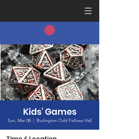
Kids' Games
Sun, Mar 08
  |  
Burlington Odd Fellows Hall
Time & Location