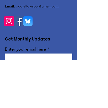
Email
:
oddfellowsbtv@gmail.com
Get Monthly Updates
Enter your email here
Sign Up!
Quick Links