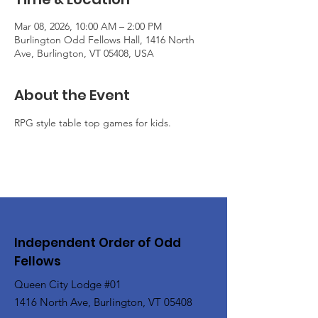
Mar 08, 2026, 10:00 AM – 2:00 PM
Burlington Odd Fellows Hall, 1416 North
Ave, Burlington, VT 05408, USA
About the Event
RPG style table top games for kids.
Independent Order of Odd
Fellows
Queen City Lodge #01
1416 North Ave, Burlington, VT 05408