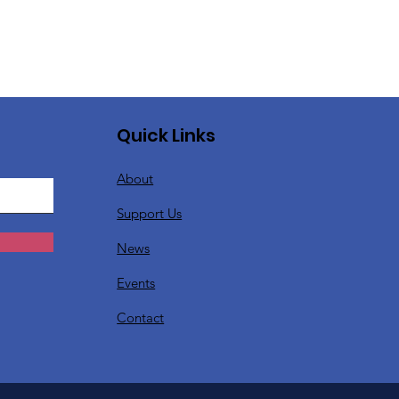
Quick Links
About
Support Us
News
Events
Contact