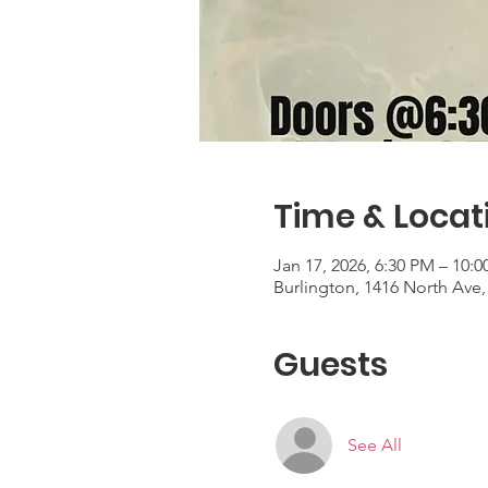
Time & Locat
Jan 17, 2026, 6:30 PM – 10:
Burlington, 1416 North Ave,
Guests
See All