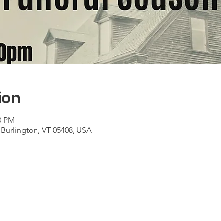
ion
00 PM
 Burlington, VT 05408, USA