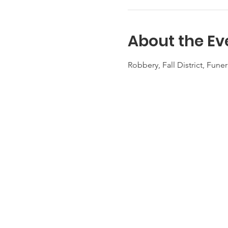
About the Ev
Robbery, Fall District, Fun