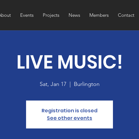
About
Events
Projects
News
Members
Contact
LIVE MUSIC!
Sat, Jan 17
  |  
Burlington
Registration is closed
See other events