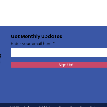
Get Monthly Updates
Enter your email here
Sign Up!