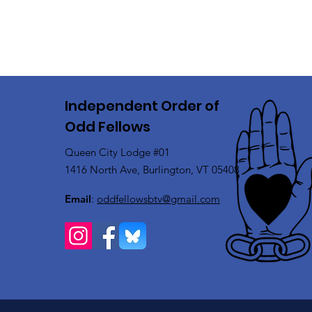
Independent Order of
Odd Fellows
Queen City Lodge #01
1416 North Ave, Burlington, VT 05408
Email
:
oddfellowsbtv@gmail.com