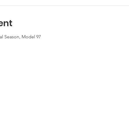
ent
eral Season, Model 97