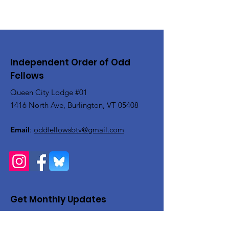
Independent Order of Odd
Fellows
Queen City Lodge #01
1416 North Ave, Burlington, VT 05408
Email
:
oddfellowsbtv@gmail.com
Get Monthly Updates
Enter your email here