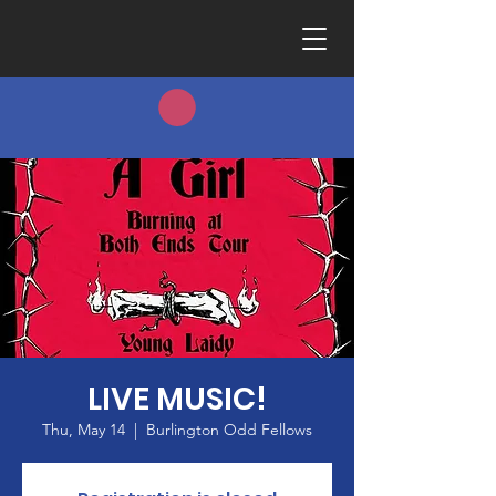
LIVE MUSIC!
Thu, May 14
  |  
Burlington Odd Fellows