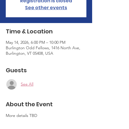
Registration is closed
See other events
Time & Location
May 14, 2026, 6:00 PM – 10:00 PM
Burlington Odd Fellows, 1416 North Ave,
Burlington, VT 05408, USA
Guests
See All
About the Event
More details TBD