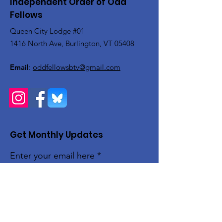
Independent Order of Odd
Fellows
Queen City Lodge #01
1416 North Ave, Burlington, VT 05408
Email
:
oddfellowsbtv@gmail.com
Get Monthly Updates
Enter your email here
Sign Up!