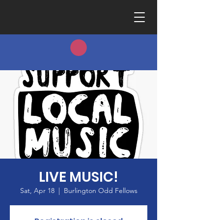
LIVE MUSIC!
Sat, Apr 18
  |  
Burlington Odd Fellows