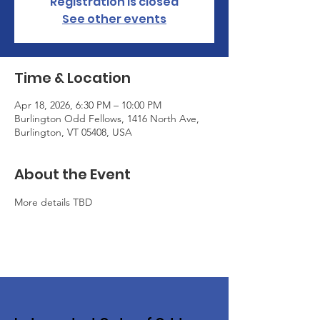
Registration is closed
See other events
Time & Location
Apr 18, 2026, 6:30 PM – 10:00 PM
Burlington Odd Fellows, 1416 North Ave,
Burlington, VT 05408, USA
About the Event
More details TBD