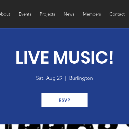
About
Events
Projects
News
Members
Contact
LIVE MUSIC!
Sat, Aug 29
  |  
Burlington
RSVP