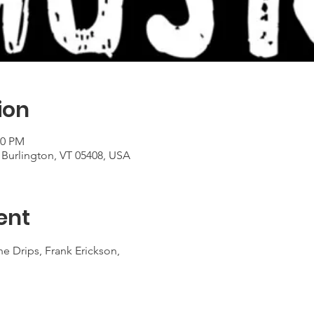
ion
00 PM
 Burlington, VT 05408, USA
ent
e Drips, Frank Erickson,