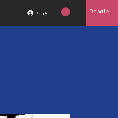
Donate
Log In