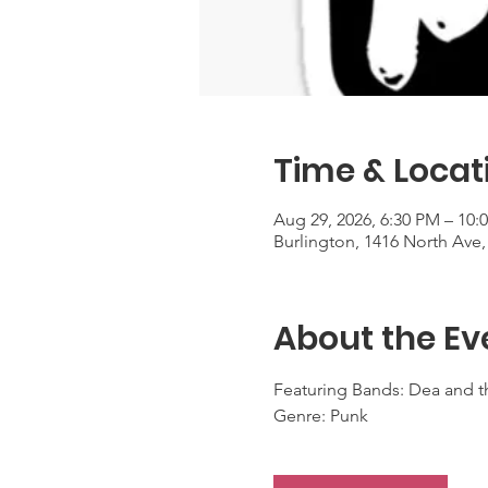
Time & Locat
Aug 29, 2026, 6:30 PM – 10:
Burlington, 1416 North Ave,
About the Ev
Featuring Bands: Dea and th
Genre: Punk