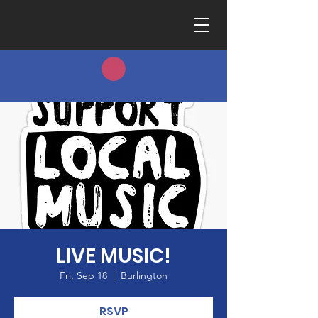
LIVE MUSIC!
Fri, Sep 18
  |  
Burlington
RSVP