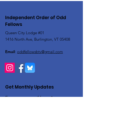
Independent Order of Odd
Fellows
Queen City Lodge #01
1416 North Ave, Burlington, VT 05408
Email
:
oddfellowsbtv@gmail.com
Get Monthly Updates
Enter your email here