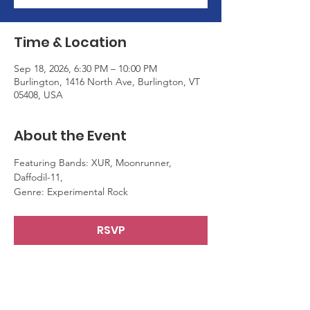
Time & Location
Sep 18, 2026, 6:30 PM – 10:00 PM
Burlington, 1416 North Ave, Burlington, VT
05408, USA
About the Event
Featuring Bands: XUR, Moonrunner, 
Daffodil-11,
Genre: Experimental Rock
RSVP