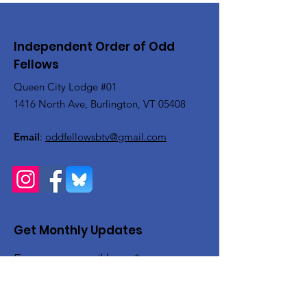
Independent Order of Odd
Fellows
Queen City Lodge #01
1416 North Ave, Burlington, VT 05408
Email
:
oddfellowsbtv@gmail.com
Get Monthly Updates
Enter your email here