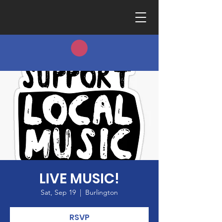
LIVE MUSIC!
Sat, Sep 19
  |  
Burlington
RSVP