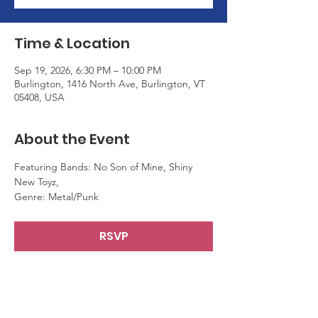
Time & Location
Sep 19, 2026, 6:30 PM – 10:00 PM
Burlington, 1416 North Ave, Burlington, VT
05408, USA
About the Event
Featuring Bands: No Son of Mine, Shiny 
New Toyz,
Genre: Metal/Punk
RSVP