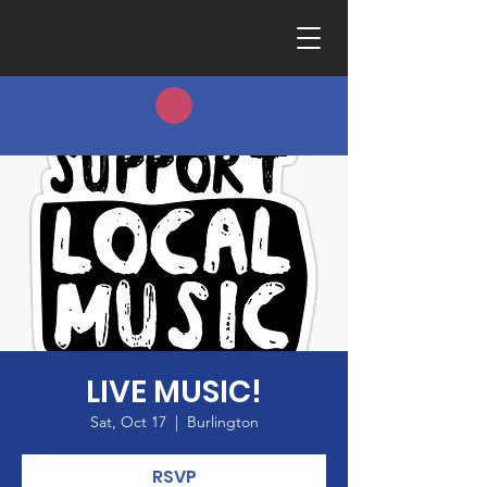
LIVE MUSIC!
Sat, Oct 17
  |  
Burlington
RSVP