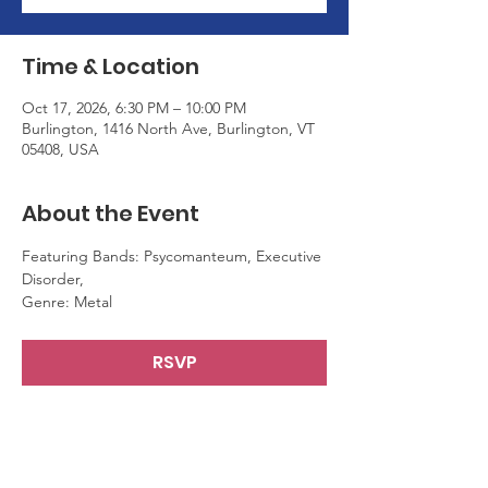
Time & Location
Oct 17, 2026, 6:30 PM – 10:00 PM
Burlington, 1416 North Ave, Burlington, VT
05408, USA
About the Event
Featuring Bands: Psycomanteum, Executive 
Disorder,
Genre: Metal
RSVP