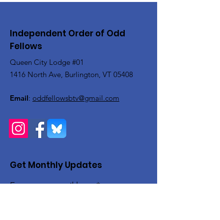
Independent Order of Odd
Fellows
Queen City Lodge #01
1416 North Ave, Burlington, VT 05408
Email
:
oddfellowsbtv@gmail.com
Get Monthly Updates
Enter your email here