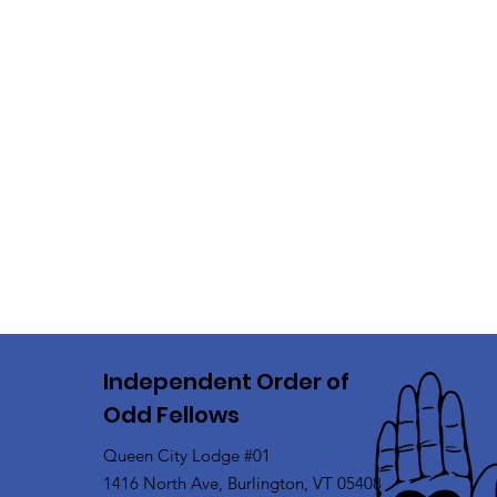
Independent Order of
Odd Fellows
Queen City Lodge #01
1416 North Ave, Burlington, VT 05408