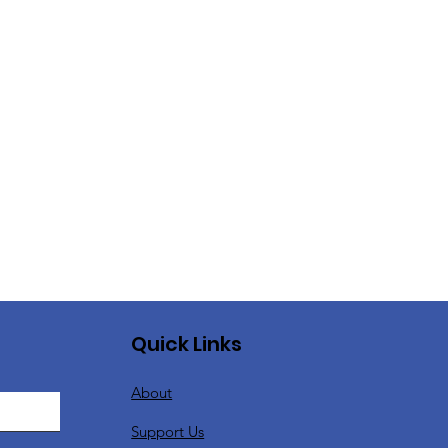
Quick Links
About
Support Us