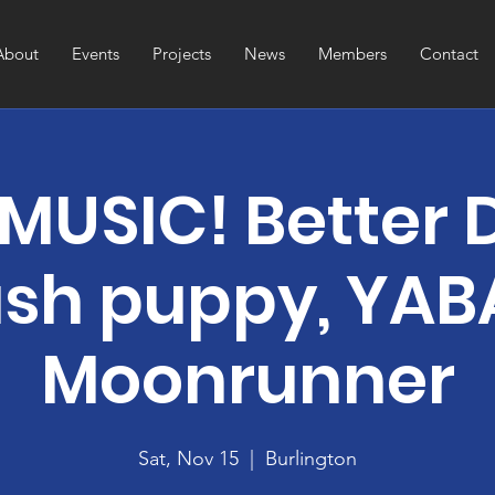
About
Events
Projects
News
Members
Contact
 MUSIC! Better 
sh puppy, YABA
Moonrunner
Sat, Nov 15
  |  
Burlington