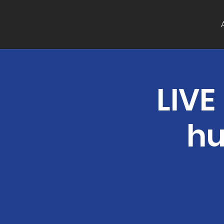
LIVE
hu