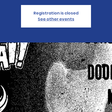
Registration is closed
See other events