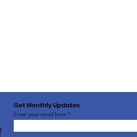
Get Monthly Updates
Enter your email here