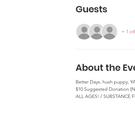
Guests
+ 1 ot
About the Ev
Better Days, hush puppy, 
$10 Suggested Donation 
ALL AGES! / SUBSTANCE F