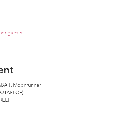
her guests
ent
YABAI!, Moonrunner
(NOTAFLOF)
REE!