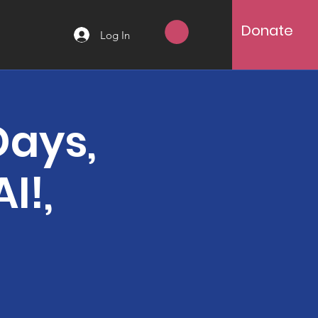
Donate
Log In
Days,
I!,