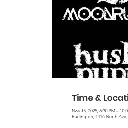
Time & Locat
Nov 15, 2025, 6:30 PM – 10:
Burlington, 1416 North Ave,