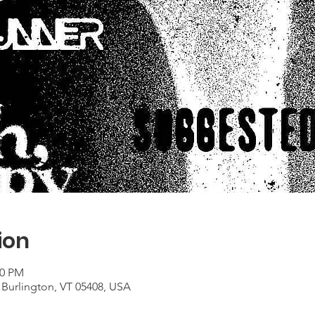
ion
00 PM
 Burlington, VT 05408, USA