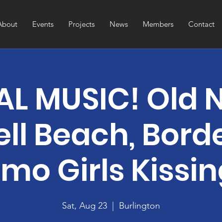
About
Events
Projects
News
Members
Contact
L MUSIC! Old 
ell Beach, Borde
mo Girls Kissi
Sat, Aug 23
  |  
Burlington