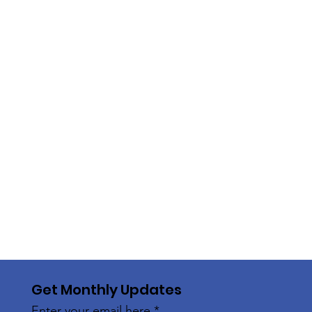
Get Monthly Updates
Enter your email here