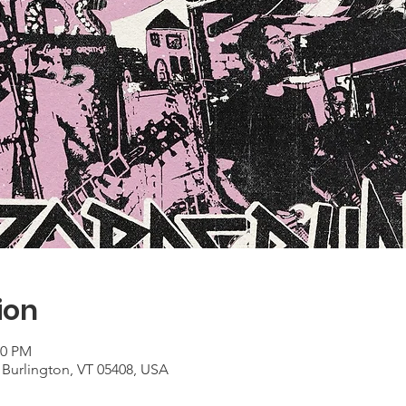
ion
00 PM
 Burlington, VT 05408, USA