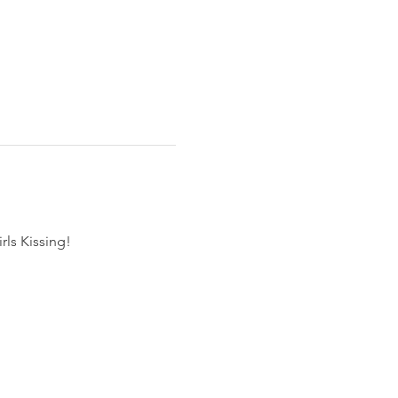
rls Kissing!