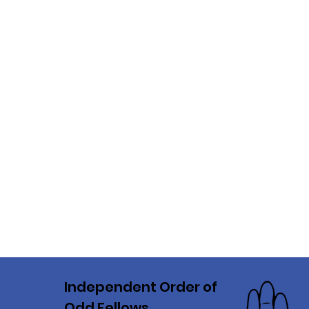
Independent Order of
Odd Fellows