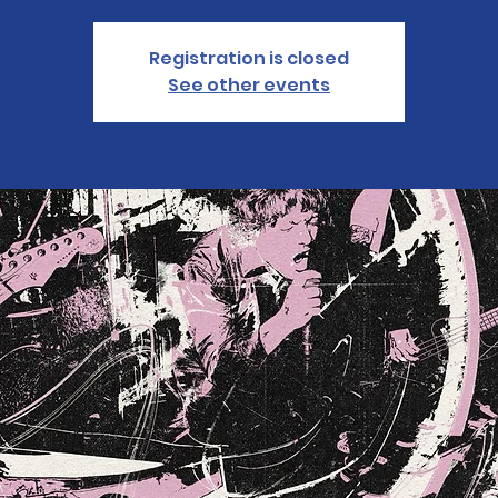
Registration is closed
See other events