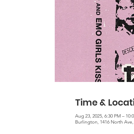
Time & Locat
Aug 23, 2025, 6:30 PM – 10:
Burlington, 1416 North Ave,