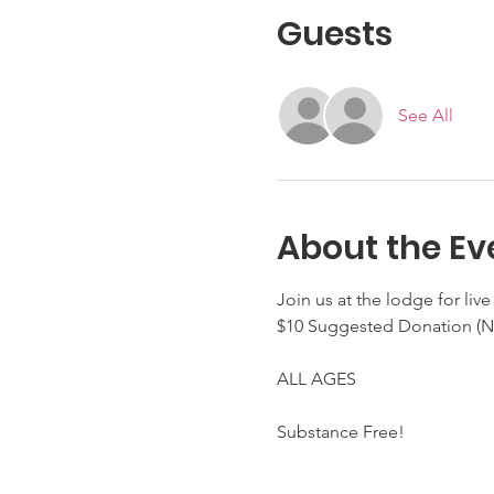
Guests
See All
About the Ev
Join us at the lodge for liv
$10 Suggested Donation 
ALL AGES
Substance Free!