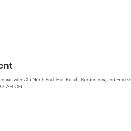
ent
e music with Old North End, Hell Beach, Borderlines, and Emo Gi
(NOTAFLOF)