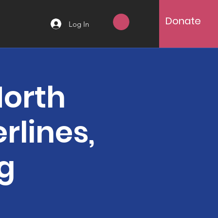
Donate
Log In
North
rlines,
ng