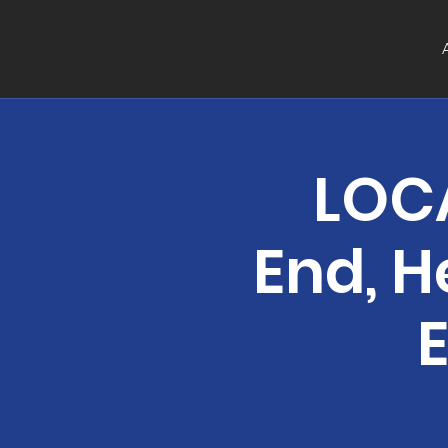
LOCA
End, H
E