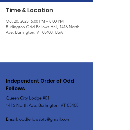
Time & Location
Oct 20, 2025, 6:00 PM – 8:00 PM
Burlington Odd Fellows Hall, 1416 North
Ave, Burlington, VT 05408, USA
Independent Order of Odd
Fellows
Queen City Lodge #01
1416 North Ave, Burlington, VT 05408
Email
:
oddfellowsbtv@gmail.com