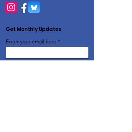
Get Monthly Updates
Enter your email here
Sign Up!
Quick Links
About
Support Us