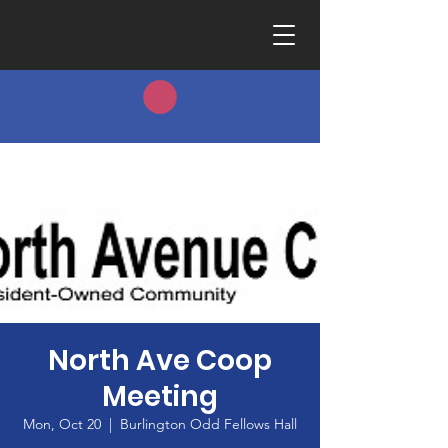
North Ave Coop
Meeting
Mon, Oct 20
  |  
Burlington Odd Fellows Hall