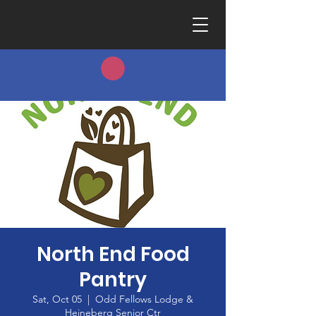
North End Food
Pantry
Sat, Oct 05
  |  
Odd Fellows Lodge &
Heineberg Senior Ctr