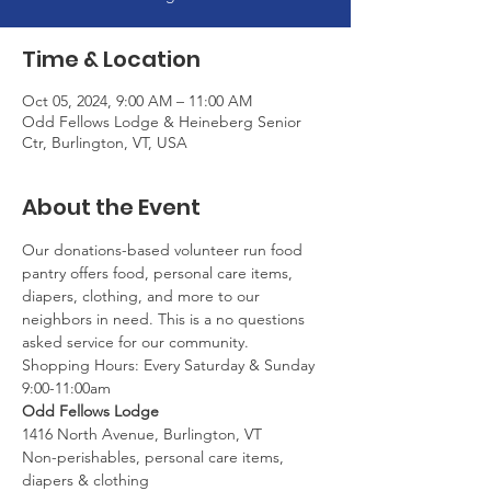
Time & Location
Oct 05, 2024, 9:00 AM – 11:00 AM
Odd Fellows Lodge & Heineberg Senior
Ctr, Burlington, VT, USA
About the Event
Our donations-based volunteer run food 
pantry offers food, personal care items, 
diapers, clothing, and more to our 
neighbors in need. This is a no questions 
asked service for our community.
Shopping Hours: Every Saturday & Sunday 
9:00-11:00am
Odd Fellows Lodge
1416 North Avenue, Burlington, VT
Non-perishables, personal care items, 
diapers & clothing