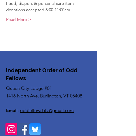
Food, diapers & personal care item 
donations accepted 8:00-11:00am
Read More >
Independent Order of Odd
Fellows
Queen City Lodge #01
1416 North Ave, Burlington, VT 05408
Email
:
oddfellowsbtv@gmail.com