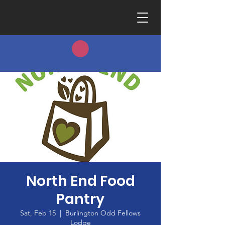
North End Food
Pantry
Sat, Feb 15
  |  
Burlington Odd Fellows
Lodge