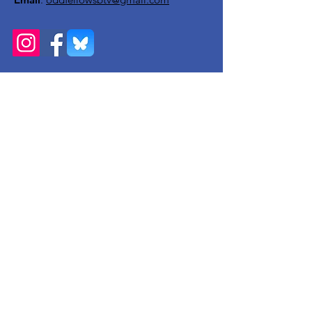
Get Monthly Updates
Enter your email here
Sign Up!
Quick Links
About