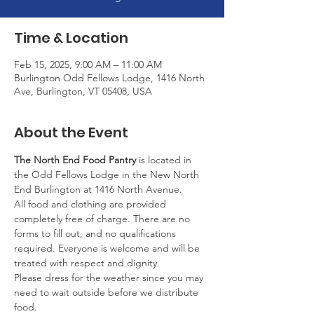
Time & Location
Feb 15, 2025, 9:00 AM – 11:00 AM
Burlington Odd Fellows Lodge, 1416 North
Ave, Burlington, VT 05408, USA
About the Event
The North End Food Pantry
 is located in 
the Odd Fellows Lodge in the New North 
End Burlington at 1416 North Avenue.
All food and clothing are provided 
completely free of charge. There are no 
forms to fill out, and no qualifications 
required. Everyone is welcome and will be 
treated with respect and dignity.
Please dress for the weather since you may 
need to wait outside before we distribute 
food.