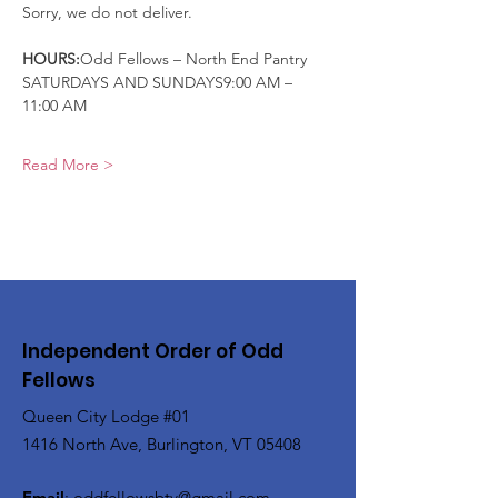
Sorry, we do not deliver.
HOURS:
Odd Fellows – North End Pantry
SATURDAYS AND SUNDAYS9:00 AM – 
11:00 AM
Read More >
Independent Order of Odd
Fellows
Queen City Lodge #01
1416 North Ave, Burlington, VT 05408
Email
:
oddfellowsbtv@gmail.com