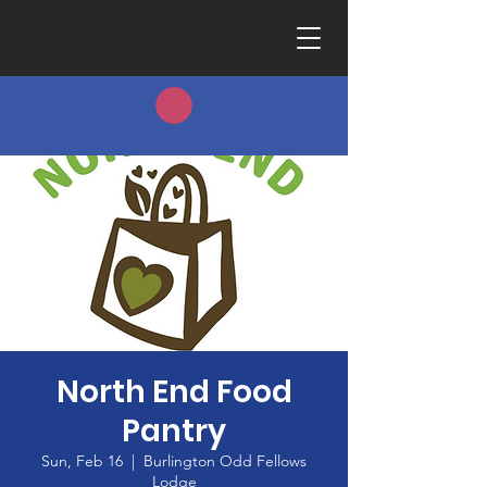
North End Food
Pantry
Sun, Feb 16
  |  
Burlington Odd Fellows
Lodge