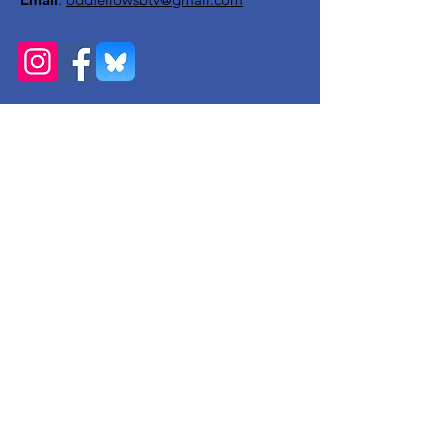
Get Monthly Updates
Enter your email here
Sign Up!
Quick Links
About