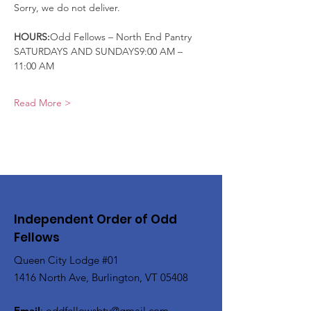
Sorry, we do not deliver.
HOURS:
Odd Fellows – North End Pantry
SATURDAYS AND SUNDAYS9:00 AM – 
11:00 AM
Read More >
Independent Order of Odd
Fellows
Queen City Lodge #01
1416 North Ave, Burlington, VT 05408
Email
:
oddfellowsbtv@gmail.com