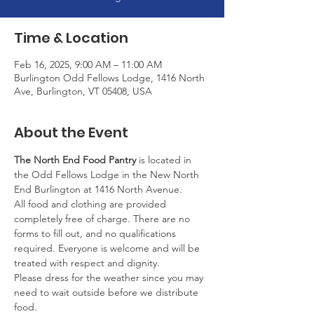
Time & Location
Feb 16, 2025, 9:00 AM – 11:00 AM
Burlington Odd Fellows Lodge, 1416 North
Ave, Burlington, VT 05408, USA
About the Event
The North End Food Pantry
 is located in 
the Odd Fellows Lodge in the New North 
End Burlington at 1416 North Avenue.
All food and clothing are provided 
completely free of charge. There are no 
forms to fill out, and no qualifications 
required. Everyone is welcome and will be 
treated with respect and dignity.
Please dress for the weather since you may 
need to wait outside before we distribute 
food.