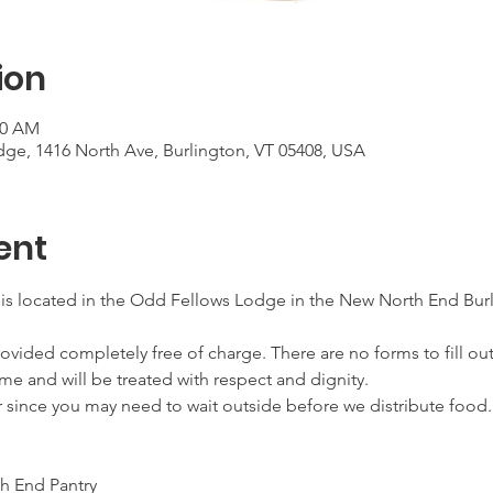
ion
00 AM
ge, 1416 North Ave, Burlington, VT 05408, USA
ent
 is located in the Odd Fellows Lodge in the New North End Burl
ovided completely free of charge. There are no forms to fill out
me and will be treated with respect and dignity.
r since you may need to wait outside before we distribute food.
h End Pantry