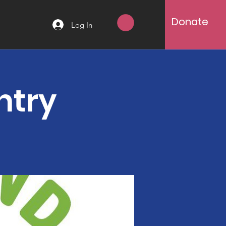
Donate
Log In
ntry