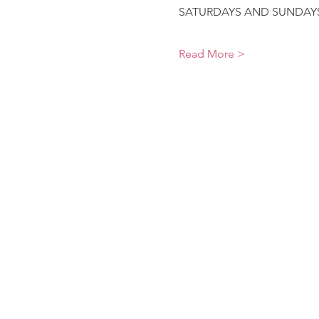
SATURDAYS AND SUNDAYS9
Read More >