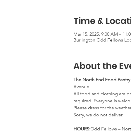
Time & Locat
Mar 15, 2025, 9:00 AM – 11:
Burlington Odd Fellows Lod
About the Ev
The North End Food Pantry
Avenue.
All food and clothing are pr
required. Everyone is welco
Please dress for the weathe
Sorry, we do not deliver.
HOURS:
Odd Fellows – Nort