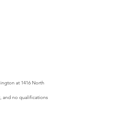
ington at 1416 North 
, and no qualifications 