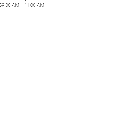
:00 AM – 11:00 AM