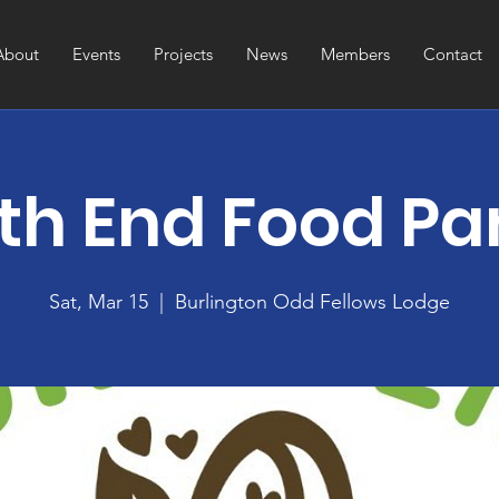
About
Events
Projects
News
Members
Contact
th End Food Pa
Sat, Mar 15
  |  
Burlington Odd Fellows Lodge