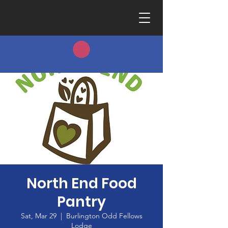
North End Food
Pantry
Sat, Mar 29
  |  
Burlington Odd Fellows
Lodge