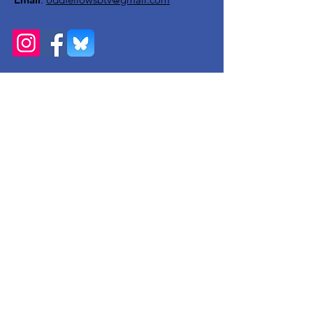
Get Monthly Updates
Enter your email here
Sign Up!
Quick Links
About