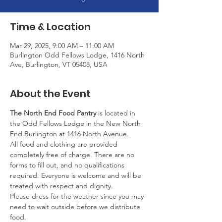
Time & Location
Mar 29, 2025, 9:00 AM – 11:00 AM
Burlington Odd Fellows Lodge, 1416 North
Ave, Burlington, VT 05408, USA
About the Event
The North End Food Pantry
 is located in 
the Odd Fellows Lodge in the New North 
End Burlington at 1416 North Avenue.
All food and clothing are provided 
completely free of charge. There are no 
forms to fill out, and no qualifications 
required. Everyone is welcome and will be 
treated with respect and dignity.
Please dress for the weather since you may 
need to wait outside before we distribute 
food.