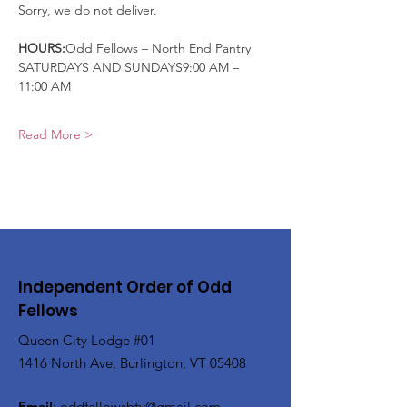
Sorry, we do not deliver.
HOURS:
Odd Fellows – North End Pantry
SATURDAYS AND SUNDAYS9:00 AM – 
11:00 AM
Read More >
Independent Order of Odd
Fellows
Queen City Lodge #01
1416 North Ave, Burlington, VT 05408
Email
:
oddfellowsbtv@gmail.com