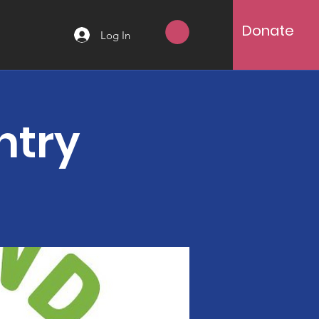
Donate
Log In
ntry