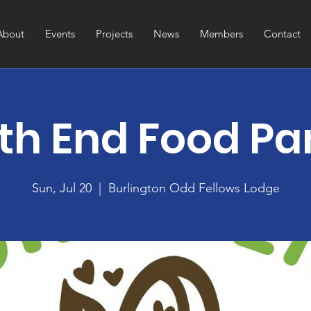
About
Events
Projects
News
Members
Contact
th End Food Pa
Sun, Jul 20
  |  
Burlington Odd Fellows Lodge