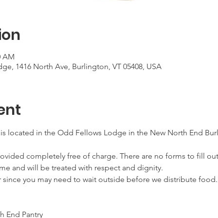
ion
00 AM
ge, 1416 North Ave, Burlington, VT 05408, USA
ent
 is located in the Odd Fellows Lodge in the New North End Burl
ovided completely free of charge. There are no forms to fill out
me and will be treated with respect and dignity.
r since you may need to wait outside before we distribute food.
h End Pantry