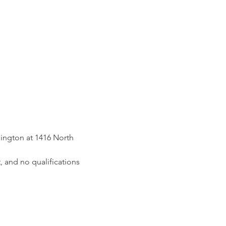
ington at 1416 North 
, and no qualifications 