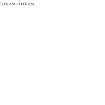
:00 AM – 11:00 AM