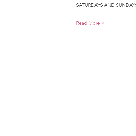
SATURDAYS AND SUNDAYS9
Read More >