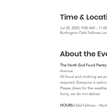
Time & Locat
Jul 20, 2025, 9:00 AM – 11:
Burlington Odd Fellows Lod
About the Ev
The North End Food Pantry
Avenue.
All food and clothing are pr
required. Everyone is welco
Please dress for the weathe
Sorry, we do not deliver.
HOURS:
Odd Fellows – Nort