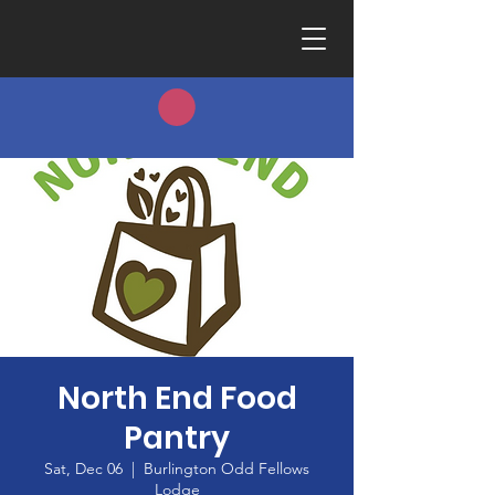
North End Food
Pantry
Sat, Dec 06
  |  
Burlington Odd Fellows
Lodge