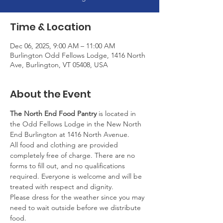
Time & Location
Dec 06, 2025, 9:00 AM – 11:00 AM
Burlington Odd Fellows Lodge, 1416 North
Ave, Burlington, VT 05408, USA
About the Event
The North End Food Pantry
 is located in 
the Odd Fellows Lodge in the New North 
End Burlington at 1416 North Avenue.
All food and clothing are provided 
completely free of charge. There are no 
forms to fill out, and no qualifications 
required. Everyone is welcome and will be 
treated with respect and dignity.
Please dress for the weather since you may 
need to wait outside before we distribute 
food.