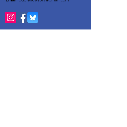
Get Monthly Updates
Enter your email here
Sign Up!
Quick Links
About