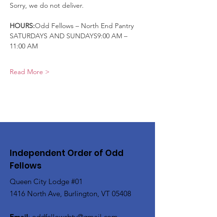
Sorry, we do not deliver.
HOURS:
Odd Fellows – North End Pantry
SATURDAYS AND SUNDAYS9:00 AM – 
11:00 AM
Read More >
Independent Order of Odd
Fellows
Queen City Lodge #01
1416 North Ave, Burlington, VT 05408
Email
:
oddfellowsbtv@gmail.com