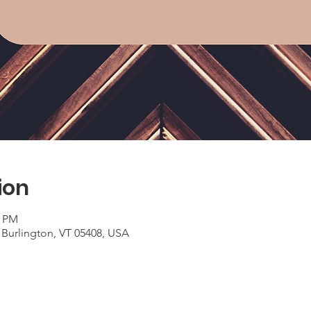
ion
0 PM
 Burlington, VT 05408, USA