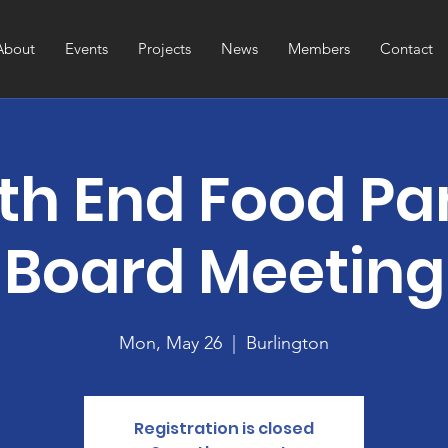
About
Events
Projects
News
Members
Contact
th End Food Pa
Board Meeting
Mon, May 26
  |  
Burlington
Registration is closed