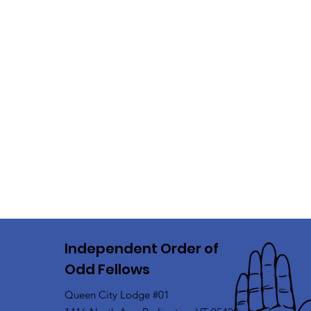
Independent Order of
Odd Fellows
Queen City Lodge #01