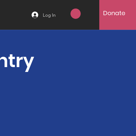
Donate
Log In
ntry