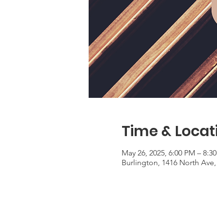
Time & Locat
May 26, 2025, 6:00 PM – 8:3
Burlington, 1416 North Ave,