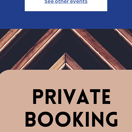
See other events