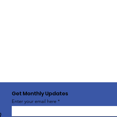
Get Monthly Updates
Enter your email here