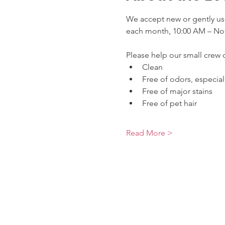
We accept new or gently use
each month
,
 10:00 AM – No
Please help our small crew o
Clean
Free of odors, especia
Free of major stains
Free of pet hair
Read More >