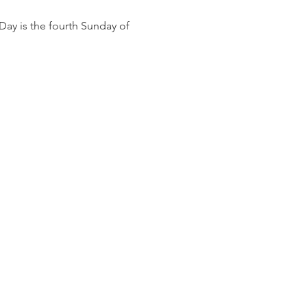
ay is the fourth Sunday of 