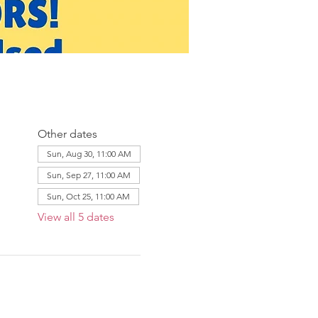
Other dates
Sun, Aug 30, 11:00 AM
Sun, Sep 27, 11:00 AM
Sun, Oct 25, 11:00 AM
View all 5 dates