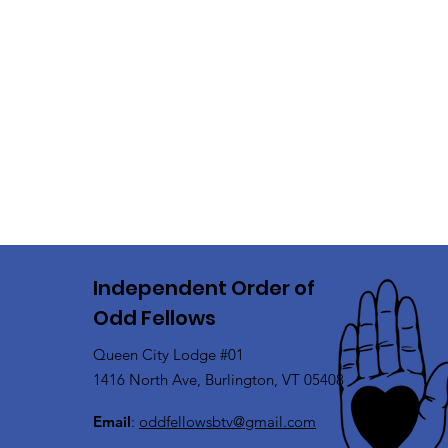
Independent Order of
Odd Fellows
Queen City Lodge #01
1416 North Ave, Burlington, VT 05408
Email
:
oddfellowsbtv@gmail.com