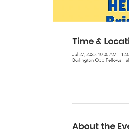
Time & Locat
Jul 27, 2025, 10:00 AM – 12
Burlington Odd Fellows Hall
About the Ev