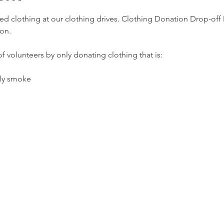
d clothing at our clothing drives. Clothing Donation Drop-off D
on.
f volunteers by only donating clothing that is:
lly smoke