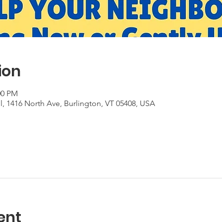
ion
:00 PM
, 1416 North Ave, Burlington, VT 05408, USA
ent