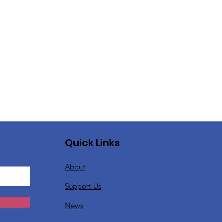
Quick Links
About
Support Us
News