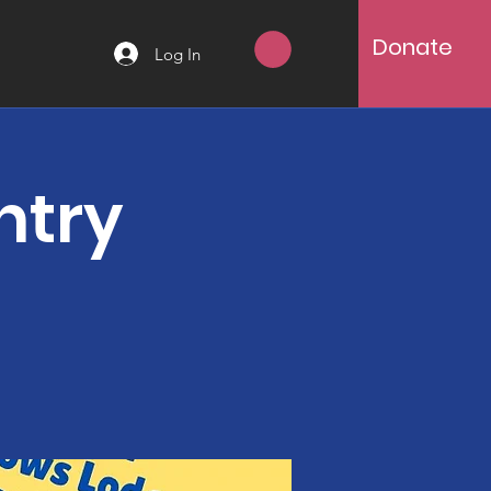
Donate
Log In
ntry