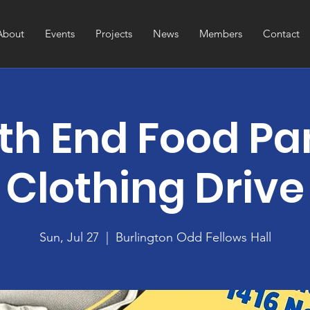
About
Events
Projects
News
Members
Contact
th End Food Pa
Clothing Drive
Sun, Jul 27
  |  
Burlington Odd Fellows Hall