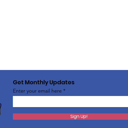
Get Monthly Updates
Enter your email here
Sign Up!