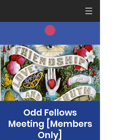
Odd Fellows
Meeting [Members
Only]