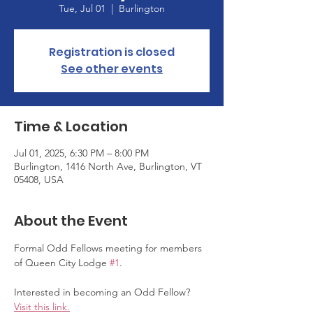
Tue, Jul 01
  |  
Burlington
Registration is closed
See other events
Time & Location
Jul 01, 2025, 6:30 PM – 8:00 PM
Burlington, 1416 North Ave, Burlington, VT
05408, USA
About the Event
Formal Odd Fellows meeting for members 
of Queen City Lodge 
#1
.
Interested in becoming an Odd Fellow? 
Visit this link.