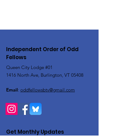
Independent Order of Odd
Fellows
Queen City Lodge #01
1416 North Ave, Burlington, VT 05408
Email
:
oddfellowsbtv@gmail.com
Get Monthly Updates