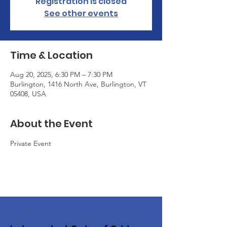
Registration is closed
See other events
Time & Location
Aug 20, 2025, 6:30 PM – 7:30 PM
Burlington, 1416 North Ave, Burlington, VT
05408, USA
About the Event
Private Event