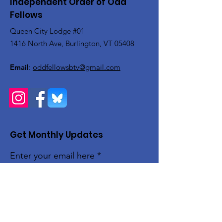
Independent Order of Odd
Fellows
Queen City Lodge #01
1416 North Ave, Burlington, VT 05408
Email
:
oddfellowsbtv@gmail.com
Get Monthly Updates
Enter your email here
Sign Up!