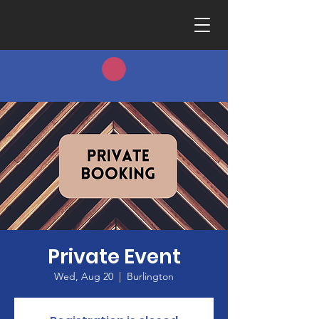
Private Event
Wed, Aug 20
  |  
Burlington