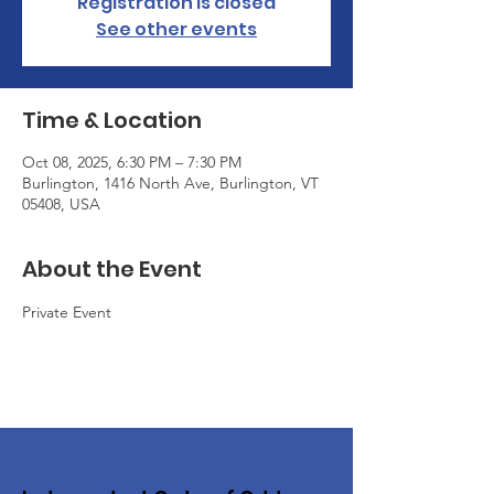
Registration is closed
See other events
Time & Location
Oct 08, 2025, 6:30 PM – 7:30 PM
Burlington, 1416 North Ave, Burlington, VT
05408, USA
About the Event
Private Event