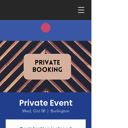
Private Event
Wed, Oct 08
  |  
Burlington