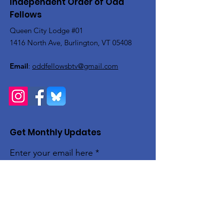
Independent Order of Odd
Fellows
Queen City Lodge #01
1416 North Ave, Burlington, VT 05408
Email
:
oddfellowsbtv@gmail.com
Get Monthly Updates
Enter your email here
Sign Up!