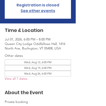
Registration is closed
See other events
Time & Location
Jul 01, 2026, 6:00 PM – 8:00 PM
Queen City Lodge Oddfellows Hall, 1416
North Ave, Burlington, VT 05408, USA
Other dates
Wed, Aug 12, 6:00 PM
Wed, Aug 19, 6:00 PM
Wed, Aug 26, 6:00 PM
View all 7 dates
About the Event
Private booking