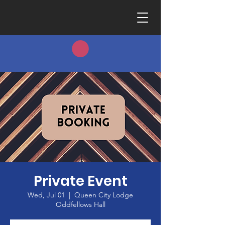
Private Event
Wed, Jul 01
  |  
Queen City Lodge
Oddfellows Hall