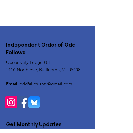
Independent Order of Odd
Fellows
Queen City Lodge #01
1416 North Ave, Burlington, VT 05408
Email
:
oddfellowsbtv@gmail.com
Get Monthly Updates