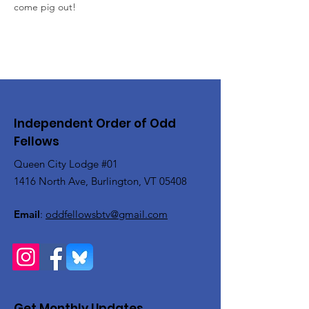
come pig out!
Independent Order of Odd
Fellows
Queen City Lodge #01
1416 North Ave, Burlington, VT 05408
Email
:
oddfellowsbtv@gmail.com
Get Monthly Updates