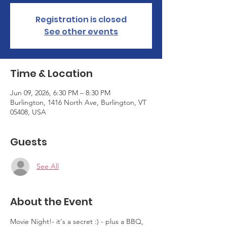
Registration is closed
See other events
Time & Location
Jun 09, 2026, 6:30 PM – 8:30 PM
Burlington, 1416 North Ave, Burlington, VT
05408, USA
Guests
See All
About the Event
Movie Night!- it's a secret :) - plus a BBQ, 