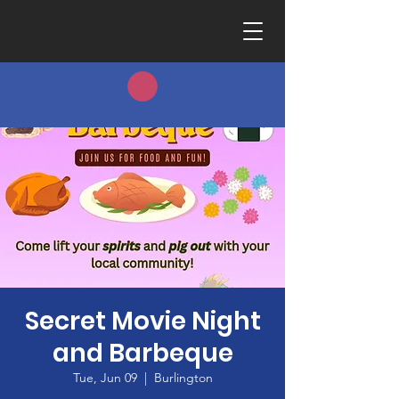
Secret Movie Night
and Barbeque
Tue, Jun 09
  |  
Burlington