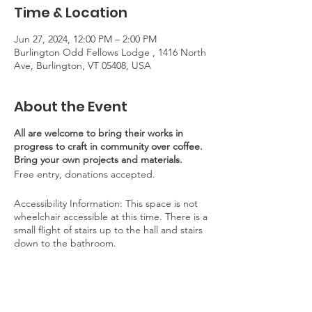
Time & Location
Jun 27, 2024, 12:00 PM – 2:00 PM
Burlington Odd Fellows Lodge , 1416 North
Ave, Burlington, VT 05408, USA
About the Event
All are welcome to bring their works in
progress to craft in community over coffee.
Bring your own projects and materials.
Free entry, donations accepted.
Accessibility Information: This space is not
wheelchair accessible at this time. There is a
small flight of stairs up to the hall and stairs
down to the bathroom.
Parking: Limited parking is available on site.
Abundant street parking is available on
Edgemoor Drive, Staniford Road, and other
neighborhood side streets. Walking and