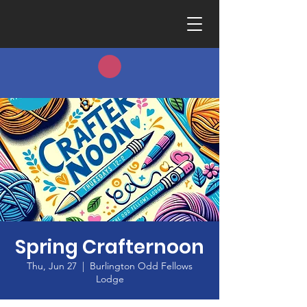
Spring Crafternoon
Thu, Jun 27
  |  
Burlington Odd Fellows
Lodge