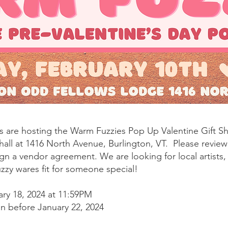
s are hosting the Warm Fuzzies Pop Up Valentine Gift S
hall at 1416 North Avenue, Burlington, VT. Please revie
gn a vendor agreement. We are looking for local artists
zzy wares fit for someone special!
ary 18, 2024 at 11:59PM
on before January 22, 2024