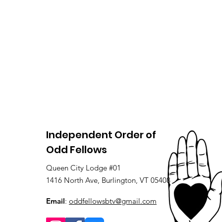
Independent Order of
Odd Fellows
Queen City Lodge #01
1416 North Ave, Burlington, VT 05408
Email
:
oddfellowsbtv@gmail.com