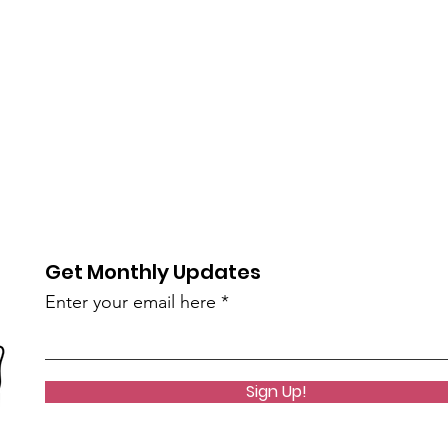
Get Monthly Updates
Enter your email here
Sign Up!