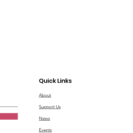
Quick Links
About
Support Us
News
Events