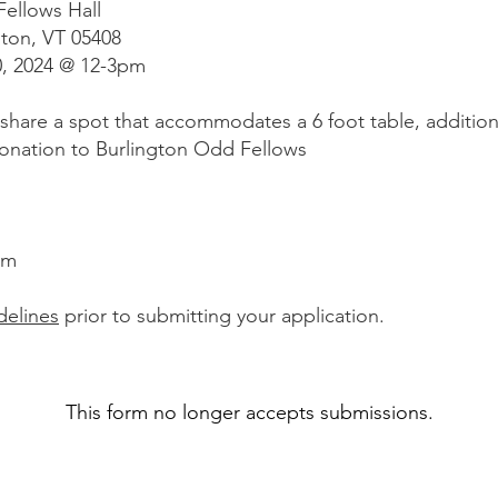
ellows Hall
ton, VT 05408
0, 2024 @ 12-3pm
 share a spot that accommodates a 6 foot table, additiona
donation to Burlington Odd Fellows
pm
delines
prior to submitting your application.
This form no longer accepts submissions.