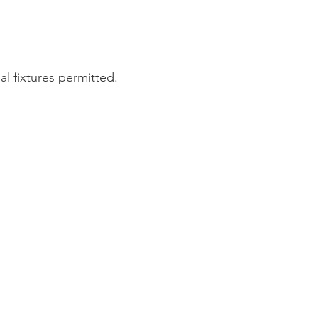
l fixtures permitted.