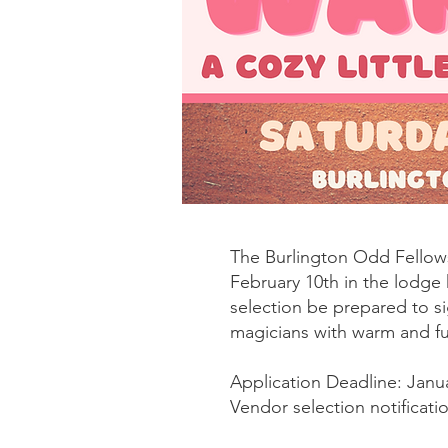
The Burlington Odd Fellow
February 10th in the lodge 
selection be prepared to si
magicians with warm and fu
Application Deadline: Janu
Vendor selection notificati