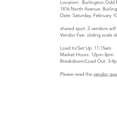
Location: Burlington Odd F
1416 North Avenue, Burling
Date: Saturday, February 1
shared spot: 2 vendors will
Vendor Fee: sliding scale 
Load In/Set Up: 11:15am
Market Hours: 12pm-3pm
Breakdown/Load Out: 3-4
Please read the
vendor gui