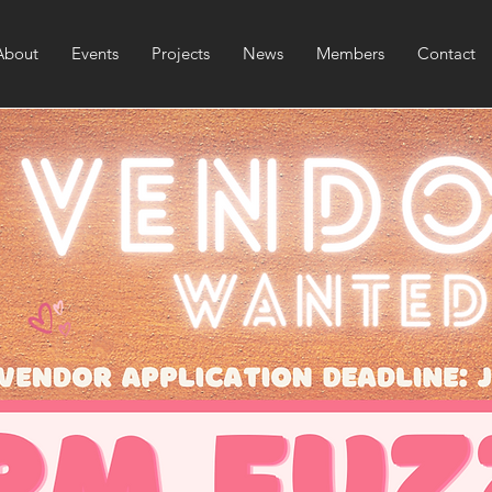
About
Events
Projects
News
Members
Contact