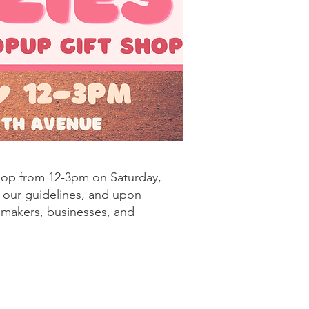
hop from 12-3pm on Saturday,
w our guidelines, and upon
, makers, businesses, and