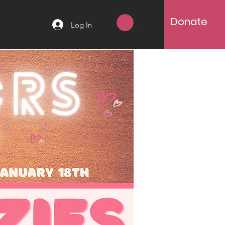
Donate
Log In