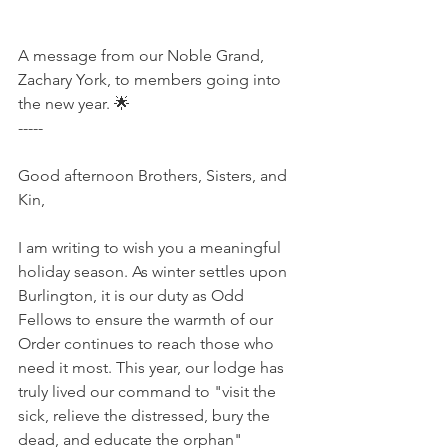
A message from our Noble Grand, 
Zachary York, to members going into 
the new year. 🌟
-----
Good afternoon Brothers, Sisters, and 
Kin,
I am writing to wish you a meaningful 
holiday season. As winter settles upon 
Burlington, it is our duty as Odd 
Fellows to ensure the warmth of our 
Order continues to reach those who 
need it most. This year, our lodge has 
truly lived our command to "visit the 
sick, relieve the distressed, bury the 
dead, and educate the orphan" 