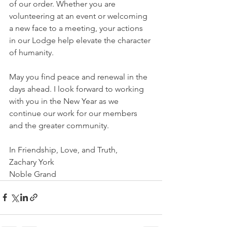
of our order. Whether you are 
volunteering at an event or welcoming 
a new face to a meeting, your actions 
in our Lodge help elevate the character 
of humanity.
May you find peace and renewal in the 
days ahead. I look forward to working 
with you in the New Year as we 
continue our work for our members 
and the greater community.
In Friendship, Love, and Truth,
Zachary York
Noble Grand