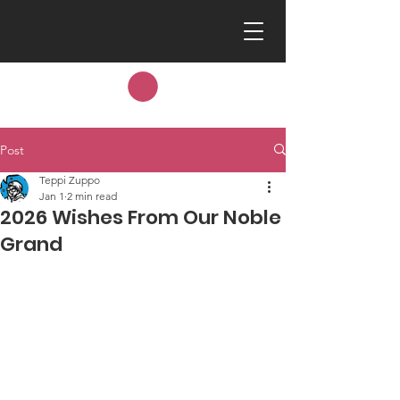
Post
Teppi Zuppo
Jan 1
2 min read
2026 Wishes From Our Noble
Grand