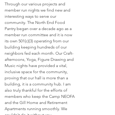
Through our various projects and 
member run nights we find new and 
interesting ways to serve our 
community. The North End Food 
Pantry began over a decade ago as a 
member run committee and it is now 
its own 501(c)(3) operating from our 
building keeping hundreds of our 
neighbors fed each month. Our Craft-
afternoons, Yoga, Figure Drawing and 
Music nights have provided a vital, 
inclusive space for the community, 
proving that our hall is more than a 
building, it is a community hub. I am 
also truly thankful for the efforts of 
members who keep the Camp NEOFA 
and the Gill Home and Retirement 
Apartments running smoothly. We 
couldn't do it without you.