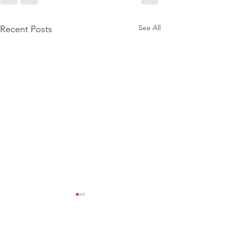
See All
Recent Posts