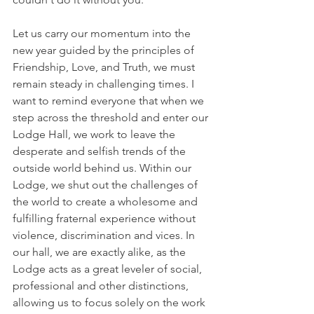
Let us carry our momentum into the 
new year guided by the principles of 
Friendship, Love, and Truth, we must 
remain steady in challenging times. I 
want to remind everyone that when we 
step across the threshold and enter our 
Lodge Hall, we work to leave the 
desperate and selfish trends of the 
outside world behind us. Within our 
Lodge, we shut out the challenges of 
the world to create a wholesome and 
fulfilling fraternal experience without 
violence, discrimination and vices. In 
our hall, we are exactly alike, as the 
Lodge acts as a great leveler of social, 
professional and other distinctions, 
allowing us to focus solely on the work 