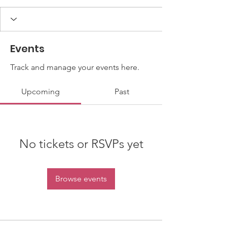
Events
Track and manage your events here.
Upcoming
Past
No tickets or RSVPs yet
Browse events