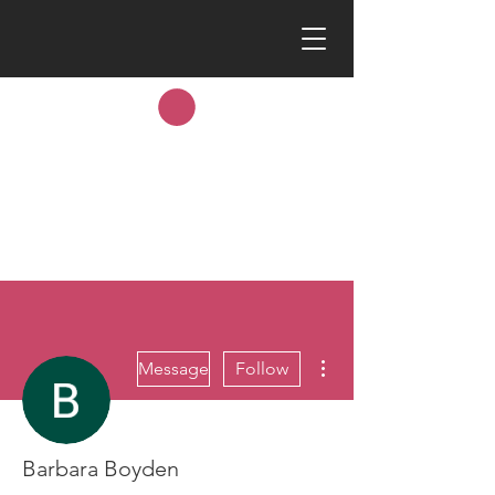
More actions
Message
Follow
Barbara Boyden