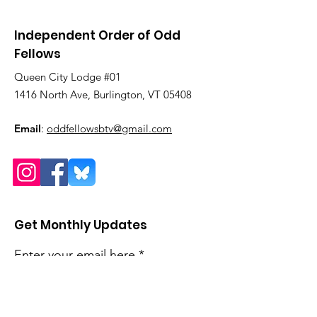
Independent Order of Odd
Fellows
Queen City Lodge #01
1416 North Ave, Burlington, VT 05408
Email
:
oddfellowsbtv@gmail.com
Get Monthly Updates
Enter your email here
Sign Up!