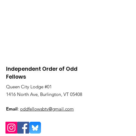
Independent Order of Odd
Fellows
Queen City Lodge #01
1416 North Ave, Burlington, VT 05408
Email
:
oddfellowsbtv@gmail.com